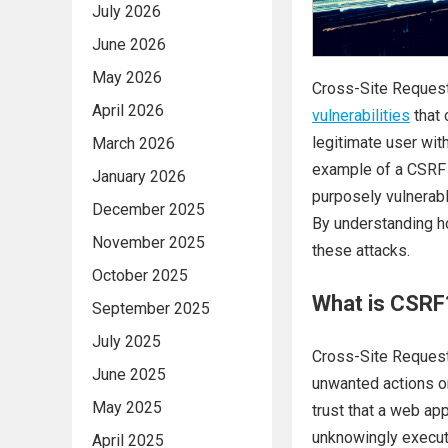
July 2026
June 2026
May 2026
Cross-Site Request
April 2026
vulnerabilities
that 
legitimate user with
March 2026
example of a CSRF 
January 2026
purposely vulnerabl
December 2025
By understanding h
November 2025
these attacks.
October 2025
What is CSRF
September 2025
July 2025
Cross-Site Request 
June 2025
unwanted actions on
May 2025
trust that a web app
unknowingly execute
April 2025