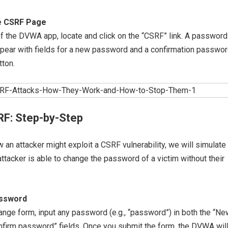
he CSRF Page
 of the DVWA app, locate and click on the “CSRF” link. A password
ppear with fields for a new password and a confirmation passwor
tton.
RF: Step-by-Step
an attacker might exploit a CSRF vulnerability, we will simulate
ttacker is able to change the password of a victim without their
assword
nge form, input any password (e.g., “password”) in both the “Ne
firm password” fields. Once you submit the form, the DVWA wil