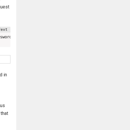
quest
sword&password_conf=password&Change=Change#
d in
ous
 that