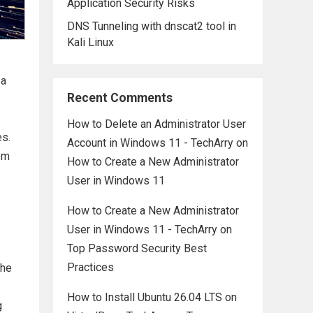
Application Security Risks
DNS Tunneling with dnscat2 tool in
Kali Linux
 a
Recent Comments
How to Delete an Administrator User
es.
Account in Windows 11 - TechArry
on
om
How to Create a New Administrator
User in Windows 11
How to Create a New Administrator
User in Windows 11 - TechArry
on
Top Password Security Best
Practices
the
How to Install Ubuntu 26.04 LTS on
g