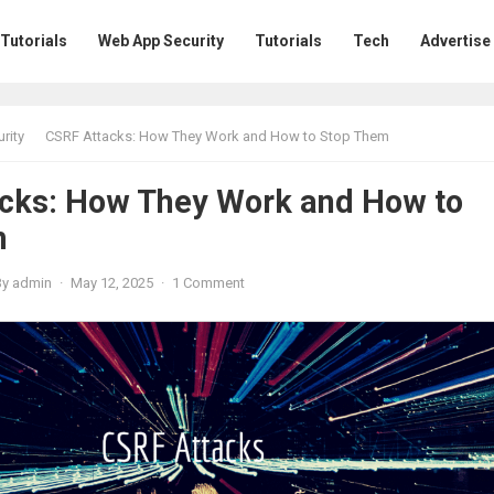
 Tutorials
Web App Security
Tutorials
Tech
Advertise
rity
CSRF Attacks: How They Work and How to Stop Them
cks: How They Work and How to
m
By
admin
·
May 12, 2025
·
1 Comment