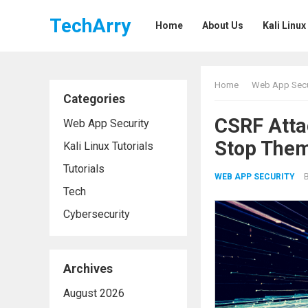
TechArry
Home
About Us
Kali Linux
Home
Web App Secu
Categories
CSRF Atta
Web App Security
Stop The
Kali Linux Tutorials
Tutorials
WEB APP SECURITY
Tech
Cybersecurity
Archives
August 2026