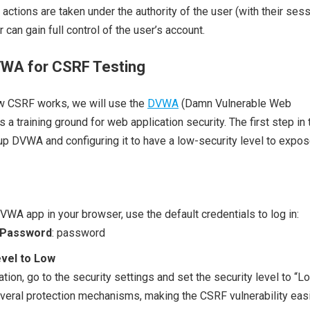
actions are taken under the authority of the user (with their ses
r can gain full control of the user’s account.
VWA for CSRF Testing
w CSRF works, we will use the
DVWA
(Damn Vulnerable Web
s a training ground for web application security. The first step in 
up DVWA and configuring it to have a low-security level to expo
VWA app in your browser, use the default credentials to log in:
Password
: password
evel to Low
ion, go to the security settings and set the security level to “Lo
everal protection mechanisms, making the CSRF vulnerability easi