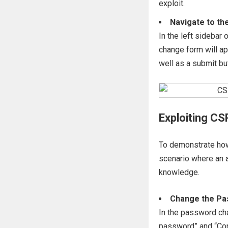
exploit.
Navigate to t
In the left sidebar
change form will a
well as a submit bu
Exploiting CS
To demonstrate how 
scenario where an a
knowledge.
Change the P
In the password cha
password” and “Con