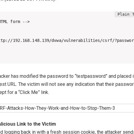
TML form -->

ttp://192.168.148.139/dvwa/vulnerabilities/csrf/?passwor
ttacker has modified the password to “testpassword” and placed i
est URL. The victim will not see any indication that their passwor
pt for a “Click Me” link.
icious Link to the Victim
nd logging back in with a fresh session cookie, the attacker send