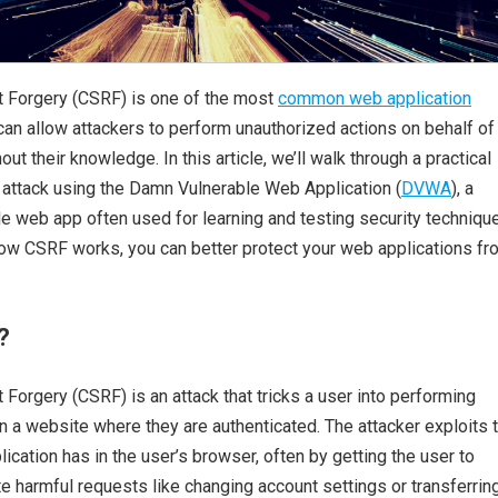
 Forgery (CSRF) is one of the most
common web application
can allow attackers to perform unauthorized actions on behalf of
out their knowledge. In this article, we’ll walk through a practical
attack using the Damn Vulnerable Web Application (
DVWA
), a
e web app often used for learning and testing security techniqu
ow CSRF works, you can better protect your web applications fr
?
Forgery (CSRF) is an attack that tricks a user into performing
 a website where they are authenticated. The attacker exploits 
lication has in the user’s browser, often by getting the user to
 harmful requests like changing account settings or transferrin