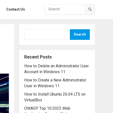
Contact Us
Search
Recent Posts
How to Delete an Administrator User
Account in Windows 11
How to Create a New Administrator
User in Windows 11
How to Install Ubuntu 26.04 LTS on
VirtualBox
OWASP Top 10:2025 Web