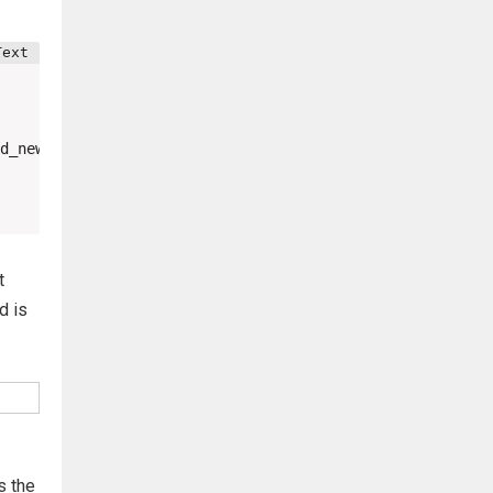
d_new=testpassword&password_conf=testpassword&Change=Cha
t
d is
s the