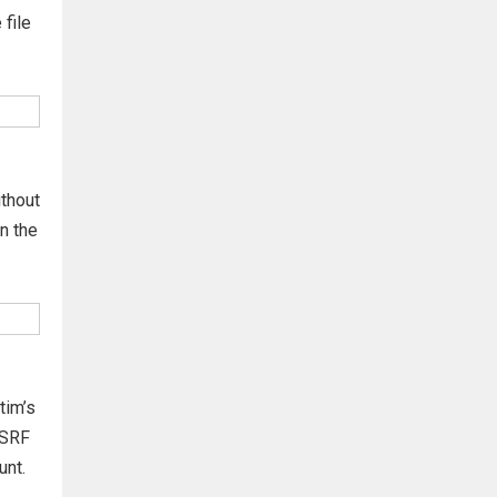
 file
ithout
n the
tim’s
CSRF
unt.