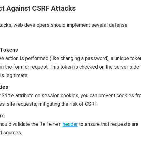
ct Against CSRF Attacks
tacks, web developers should implement several defense
 Tokens
ve action is performed (like changing a password), a unique toke
in the form or request. This token is checked on the server side 
is legitimate.
ies
eSite
attribute on session cookies, you can prevent cookies f
ss-site requests, mitigating the risk of CSRF.
rs
hould validate the
Referer
header
to ensure that requests are
d sources.