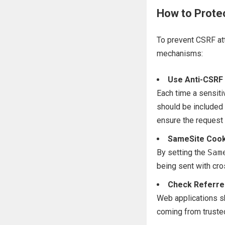
How to Prote
To prevent CSRF at
mechanisms:
Use Anti-CSRF
Each time a sensiti
should be included 
ensure the request 
SameSite Cook
By setting the
Sam
being sent with cro
Check Referre
Web applications s
coming from truste