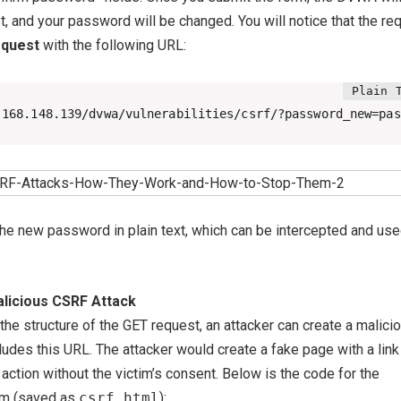
, and your password will be changed. You will notice that the re
equest
with the following URL:
.168.148.139/dvwa/vulnerabilities/csrf/?password_new=pas
he new password in plain text, which can be intercepted and use
alicious CSRF Attack
he structure of the GET request, an attacker can create a malici
udes this URL. The attacker would create a fake page with a link
ction without the victim’s consent. Below is the code for the
rm (saved as
csrf.html
):