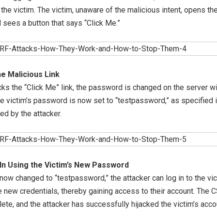
o the victim. The victim, unaware of the malicious intent, opens the
d sees a button that says “Click Me.”
he Malicious Link
cks the “Click Me” link, the password is changed on the server w
e victim’s password is now set to “testpassword,” as specified i
ed by the attacker.
In Using the Victim’s New Password
ow changed to “testpassword,” the attacker can log in to the vic
 new credentials, thereby gaining access to their account. The 
ete, and the attacker has successfully hijacked the victim’s acco