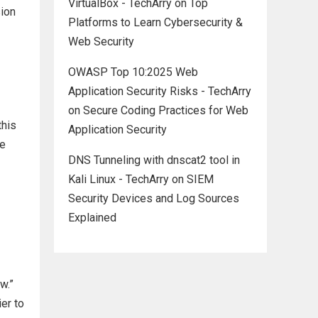
VirtualBox - TechArry
on
Top
sion
Platforms to Learn Cybersecurity &
Web Security
OWASP Top 10:2025 Web
Application Security Risks - TechArry
on
Secure Coding Practices for Web
this
Application Security
se
DNS Tunneling with dnscat2 tool in
Kali Linux - TechArry
on
SIEM
Security Devices and Log Sources
Explained
w.”
er to