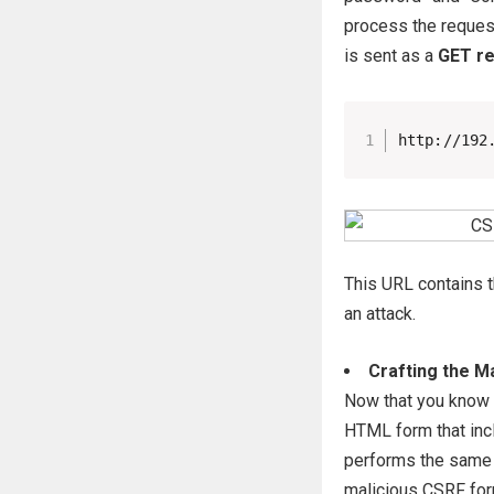
process the request
is sent as a
GET r
http://192
This URL contains t
an attack.
Crafting the M
Now that you know t
HTML form that incl
performs the same a
malicious CSRF fo