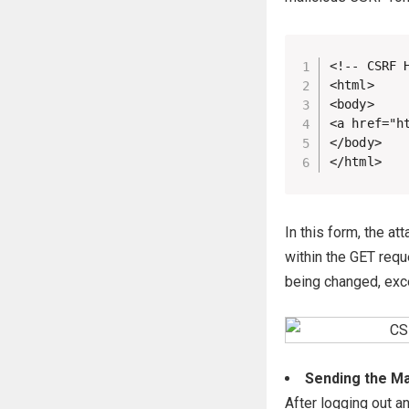
<!-- CSRF H
<html>

<body>

<a href="h
</body>

</html>
In this form, the a
within the GET requ
being changed, exce
Sending the Mal
After logging out a