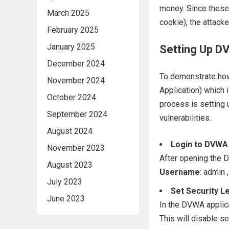
money. Since these 
March 2025
cookie), the attacke
February 2025
January 2025
Setting Up D
December 2024
To demonstrate ho
November 2024
Application) which i
October 2024
process is setting 
September 2024
vulnerabilities.
August 2024
Login to DVWA
November 2023
After opening the D
August 2023
Username
: admin ,
July 2023
Set Security L
June 2023
In the DVWA applicat
This will disable s