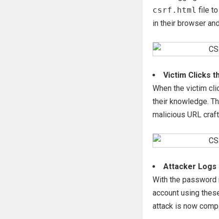
csrf.html
file t
in their browser an
Victim Clicks t
When the victim cli
their knowledge. Th
malicious URL craft
Attacker Logs 
With the password n
account using these
attack is now compl