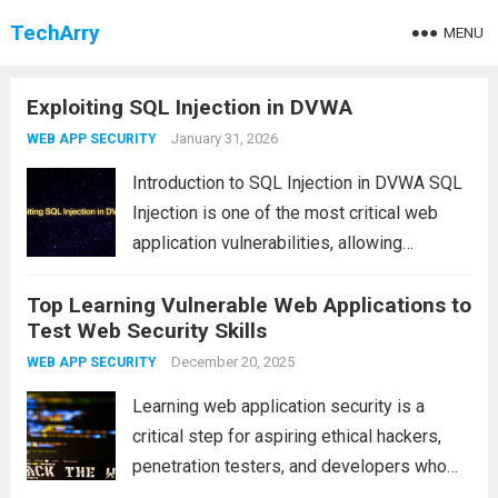
TechArry
MENU
Exploiting SQL Injection in DVWA
January 31, 2026
WEB APP SECURITY
Introduction to SQL Injection in DVWA SQL
Injection is one of the most critical web
application vulnerabilities, allowing
attackers to manipulate database queries
Top Learning Vulnerable Web Applications to
and gain unauthorized access to sensitive
Test Web Security Skills
data. In this tutorial, we will demonstrate
how to identify and...
December 20, 2025
Read more
WEB APP SECURITY
Learning web application security is a
critical step for aspiring ethical hackers,
penetration testers, and developers who
want to build secure software. One of the