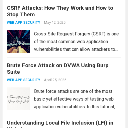
CSRF Attacks: How They Work and How to
safest and most effective ways to gain
Stop Them
hands-on experience is by practicing on
intentionally vulnerable...
May 12, 2025
Read more
WEB APP SECURITY
Cross-Site Request Forgery (CSRF) is one
of the most common web application
vulnerabilities that can allow attackers to
perform unauthorized actions on behalf of a
Brute Force Attack on DVWA Using Burp
legitimate user without their knowledge. In
Suite
this article, we’ll walk through a practical
example of...
April 25, 2025
Read more
WEB APP SECURITY
Brute force attacks are one of the most
basic yet effective ways of testing web
application vulnerabilities. In this tutorial,
we will demonstrate how to perform a brute
Understanding Local File Inclusion (LFI) in
force attack on a vulnerable web