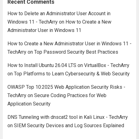
Recent Comments
How to Delete an Administrator User Account in
Windows 11 - TechArry
on
How to Create a New
Administrator User in Windows 11
How to Create a New Administrator User in Windows 11 -
TechArry
on
Top Password Security Best Practices
How to Install Ubuntu 26.04 LTS on VirtualBox - TechArry
on
Top Platforms to Learn Cybersecurity & Web Security
OWASP Top 10:2025 Web Application Security Risks -
TechArry
on
Secure Coding Practices for Web
Application Security
DNS Tunneling with dnscat2 tool in Kali Linux - TechArry
on
SIEM Security Devices and Log Sources Explained