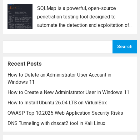
SQLMap is a powerful, open-source
penetration testing tool designed to
automate the detection and exploitation of
SQL injection vulnerabilities in web
applications. SQL injection is a critical
Search
security flaw that allows attackers to
execute arbitrary SQL queries on a
Recent Posts
database,...
Read more
How to Delete an Administrator User Account in
Windows 11
How to Create a New Administrator User in Windows 11
How to Install Ubuntu 26.04 LTS on VirtualBox
OWASP Top 10:2025 Web Application Security Risks
DNS Tunneling with dnscat2 tool in Kali Linux