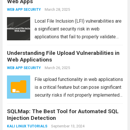
Web Apps
application using Burp Suite. Specifically,
we...
Read more
March 28, 2025
WEB APP SECURITY
Local File Inclusion (LFI) vulnerabilities are
a significant security risk in web
applications that fail to properly validate
user-supplied input, allowing attackers to
Understanding File Upload Vulnerabilities in
include files from the local system. These
Web Applications
vulnerabilities can lead to severe security
breaches, such as unauthorized...
March 26, 2025
Read more
WEB APP SECURITY
File upload functionality in web applications
is a critical feature but can pose significant
security risks if not properly implemented.
One common vulnerability found in web
SQLMap: The Best Tool for Automated SQL
applications is the file upload vulnerability,
Injection Detection
which attackers can exploit to gain
unauthorized access,...
September 13, 2024
Read more
KALI LINUX TUTORIALS