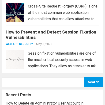
Read more
Cross-Site Request Forgery (CSRF) is one
of the most common web application
vulnerabilities that can allow attackers to
perform unauthorized actions on behalf of a
How to Prevent and Detect Session Fixation
legitimate user without their knowledge. In
Vulnerabilities
this article, we’ll walk through a practical
example of...
May 6, 2025
Read more
WEB APP SECURITY
Session fixation vulnerabilities are one of
the most critical security issues in web
applications. They allow an attacker to take
control of a user’s active session,
potentially leading to unauthorized access
Search
to sensitive information, account hijacking,
and other malicious activities....
Read more
Recent Posts
How to Delete an Administrator User Account in