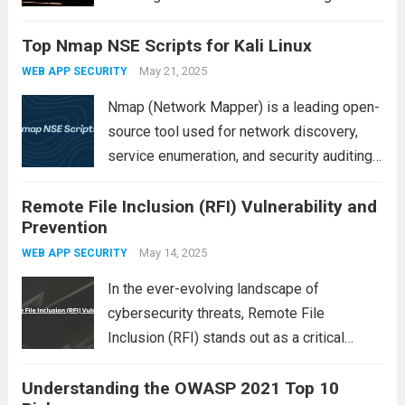
threats to personal and organizational data
Top Nmap NSE Scripts for Kali Linux
is malware. Short for “malicious software,”
malware refers to any program or code
May 21, 2025
WEB APP SECURITY
designed to disrupt,...
Read more
Nmap (Network Mapper) is a leading open-
source tool used for network discovery,
service enumeration, and security auditing.
Its capabilities are extended through the
Remote File Inclusion (RFI) Vulnerability and
Nmap Scripting Engine (NSE), which allows
Prevention
users to write and execute custom scripts
for a variety of...
May 14, 2025
Read more
WEB APP SECURITY
In the ever-evolving landscape of
cybersecurity threats, Remote File
Inclusion (RFI) stands out as a critical
vulnerability that can expose web
Understanding the OWASP 2021 Top 10
applications to severe risks. Commonly