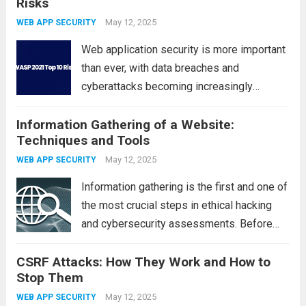
Risks
found in poorly coded PHP applications,
RFI allows attackers to include and execute
May 12, 2025
WEB APP SECURITY
malicious...
Read more
Web application security is more important
than ever, with data breaches and
cyberattacks becoming increasingly
common. The OWASP Top 10 is a globally
Information Gathering of a Website:
recognized list of the most critical security
Techniques and Tools
risks facing modern web applications.
Published by the Open Web...
May 12, 2025
Read more
WEB APP SECURITY
Information gathering is the first and one of
the most crucial steps in ethical hacking
and cybersecurity assessments. Before
launching any penetration test or
CSRF Attacks: How They Work and How to
vulnerability scan, cybersecurity
Stop Them
professionals must collect as much data as
possible about the target website. This...
May 12, 2025
WEB APP SECURITY