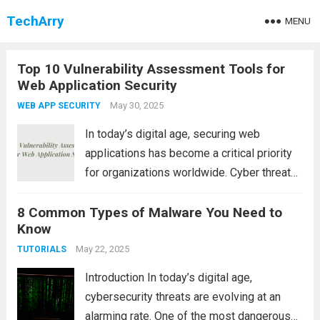
TechArry
MENU
Top 10 Vulnerability Assessment Tools for
Web Application Security
May 30, 2025
WEB APP SECURITY
In today’s digital age, securing web
applications has become a critical priority
for organizations worldwide. Cyber threats
are constantly evolving, and attackers are
8 Common Types of Malware You Need to
always looking for vulnerabilities to exploit.
Know
That’s why conducting regular vulnerability
assessments of web applications is
May 22, 2025
TUTORIALS
essential...
Read more
Introduction In today’s digital age,
cybersecurity threats are evolving at an
alarming rate. One of the most dangerous