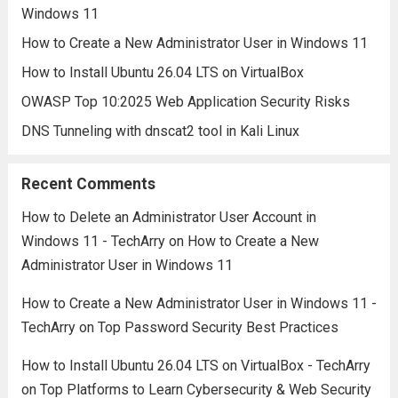
Windows 11
How to Create a New Administrator User in Windows 11
How to Install Ubuntu 26.04 LTS on VirtualBox
OWASP Top 10:2025 Web Application Security Risks
DNS Tunneling with dnscat2 tool in Kali Linux
Recent Comments
How to Delete an Administrator User Account in
Windows 11 - TechArry
on
How to Create a New
Administrator User in Windows 11
How to Create a New Administrator User in Windows 11 -
TechArry
on
Top Password Security Best Practices
How to Install Ubuntu 26.04 LTS on VirtualBox - TechArry
on
Top Platforms to Learn Cybersecurity & Web Security