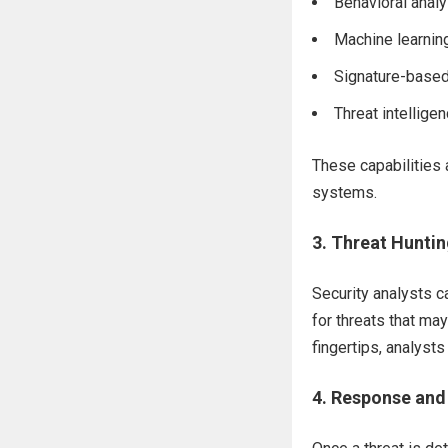
Behavioral analy
Machine learni
Signature-based
Threat intelligen
These capabilities
systems.
3.
Threat Huntin
Security analysts 
for threats that may
fingertips, analyst
4.
Response and