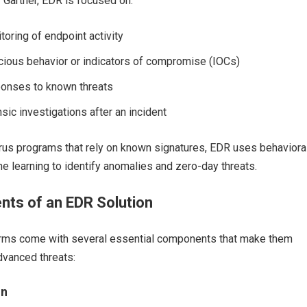
y Gartner, EDR is focused on:
oring of endpoint activity
cious behavior or indicators of compromise (IOCs)
onses to known threats
sic investigations after an incident
irus programs that rely on known signatures, EDR uses behaviora
e learning to identify anomalies and zero-day threats.
ts of an EDR Solution
rms come with several essential components that make them
dvanced threats:
on