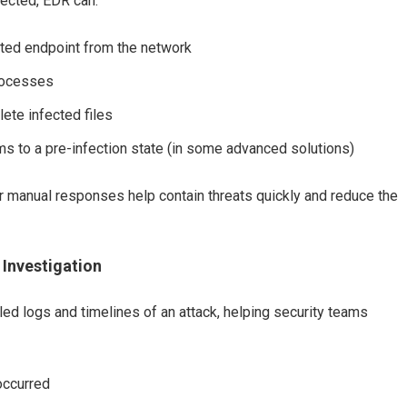
tected, EDR can:
cted endpoint from the network
processes
lete infected files
s to a pre-infection state (in some advanced solutions)
 manual responses help contain threats quickly and reduce the
 Investigation
ed logs and timelines of an attack, helping security teams
occurred