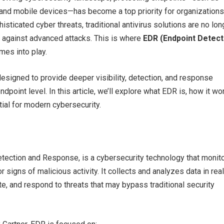
 and mobile devices—has become a top priority for organizations
histicated cyber threats, traditional antivirus solutions are no lon
d against advanced attacks. This is where
EDR (Endpoint Detect
es into play.
esigned to provide deeper visibility, detection, and response
endpoint level. In this article, we’ll explore what EDR is, how it wo
tial for modern cybersecurity.
tection and Response, is a cybersecurity technology that monit
 signs of malicious activity. It collects and analyzes data in rea
ate, and respond to threats that may bypass traditional security