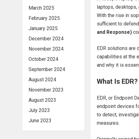
laptops, desktops,
March 2025
With the rise in sop
February 2025
sufficient to defen
January 2025
and Response)
com
December 2024
EDR solutions are d
November 2024
capabilities at the 
October 2024
and why it is essen
September 2024
August 2024
What Is EDR?
November 2023
EDR, or Endpoint De
August 2023
endpoint devices for
July 2023
to detect, investig
June 2023
measures.