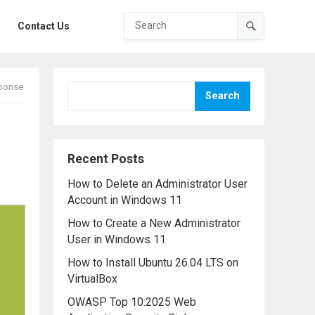
Contact Us
sponse
Search
Recent Posts
How to Delete an Administrator User
Account in Windows 11
How to Create a New Administrator
User in Windows 11
How to Install Ubuntu 26.04 LTS on
VirtualBox
OWASP Top 10:2025 Web