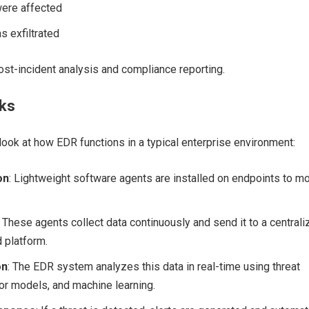
ere affected
s exfiltrated
post-incident analysis and compliance reporting.
ks
 look at how EDR functions in a typical enterprise environment:
on
: Lightweight software agents are installed on endpoints to mo
: These agents collect data continuously and send it to a central
 platform.
on
: The EDR system analyzes this data in real-time using threat
ior models, and machine learning.