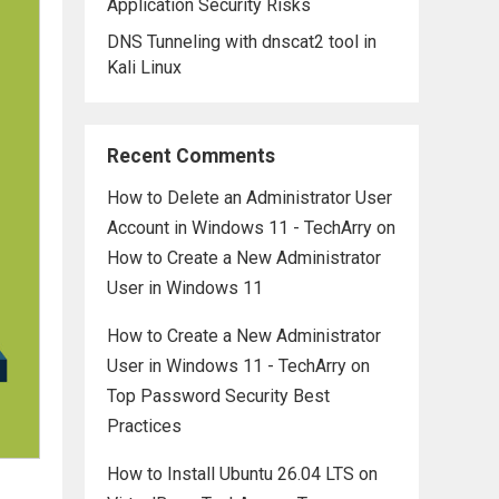
Application Security Risks
DNS Tunneling with dnscat2 tool in
Kali Linux
Recent Comments
How to Delete an Administrator User
Account in Windows 11 - TechArry
on
How to Create a New Administrator
User in Windows 11
How to Create a New Administrator
User in Windows 11 - TechArry
on
Top Password Security Best
Practices
How to Install Ubuntu 26.04 LTS on