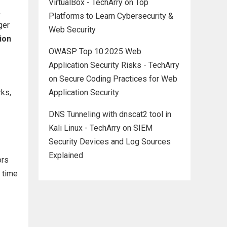
VirtualBox - TechArry
on
Top
.
Platforms to Learn Cybersecurity &
ger
Web Security
ion
OWASP Top 10:2025 Web
Application Security Risks - TechArry
on
Secure Coding Practices for Web
rks,
Application Security
DNS Tunneling with dnscat2 tool in
Kali Linux - TechArry
on
SIEM
Security Devices and Log Sources
Explained
ors
l time