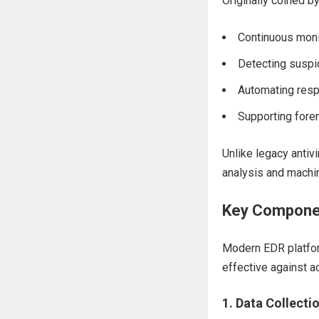
Originally coined b
Continuous monit
Detecting suspi
Automating resp
Supporting foren
Unlike legacy antiv
analysis and machin
Key Componen
Modern EDR platfo
effective against a
1.
Data Collecti