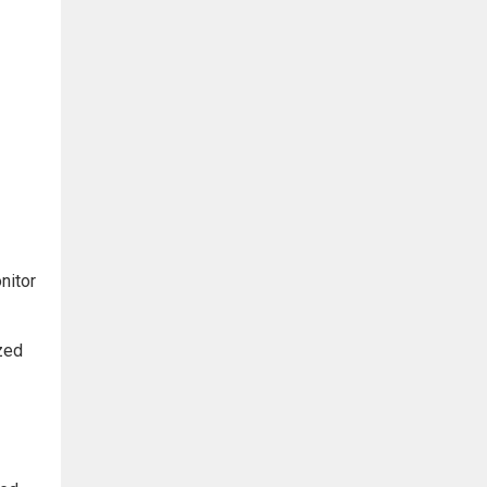
nitor
ized