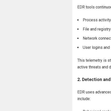
EDR tools continuou
Process activity
File and registr
Network connec
User logins an
This telemetry is st
active threats and
2.
Detection and
EDR uses advanced 
include: