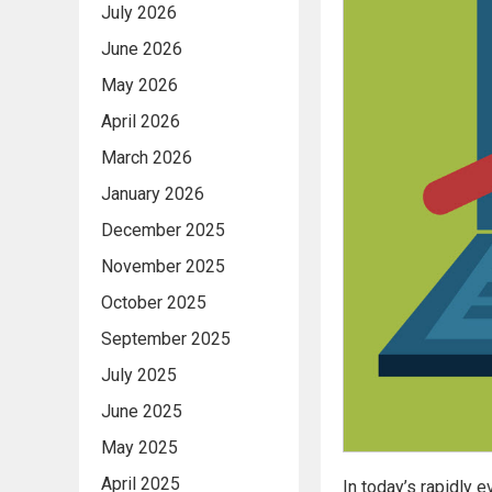
July 2026
June 2026
May 2026
April 2026
March 2026
January 2026
December 2025
November 2025
October 2025
September 2025
July 2025
June 2025
May 2025
April 2025
In today’s rapidly 