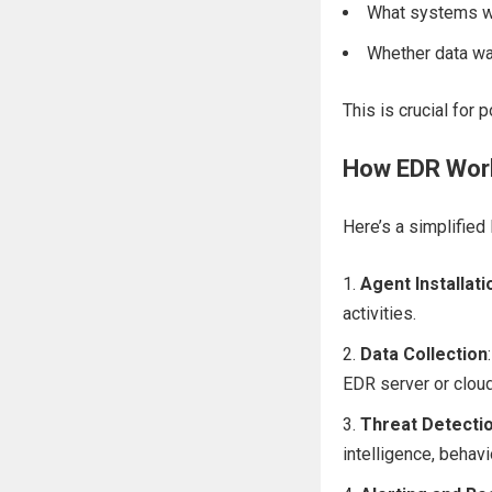
What systems w
Whether data wa
This is crucial for 
How EDR Wor
Here’s a simplified
Agent Installati
activities.
Data Collection
EDR server or cloud
Threat Detecti
intelligence, behav