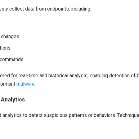
sly collect data from endpoints, including:
y changes
tions
d commands
ored for real-time and historical analysis, enabling detection of 
 dormant
malware
.
 Analytics
analytics to detect suspicious patterns or behaviors. Techniqu