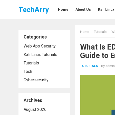
TechArry
Home
About Us
Kali Linux
Home
Tutorials
Wh
Categories
What Is E
Web App Security
Guide to 
Kali Linux Tutorials
Tutorials
By
admin
TUTORIALS
Tech
Cybersecurity
Archives
August 2026