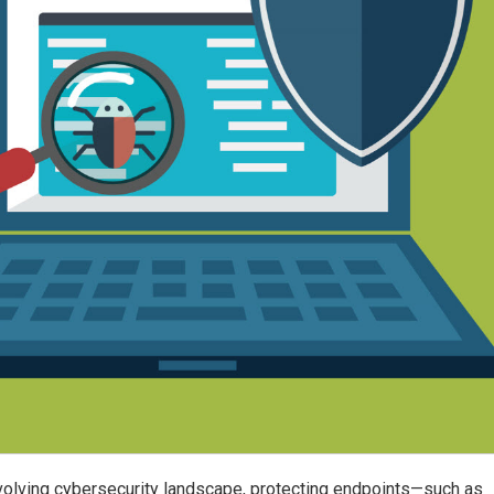
evolving cybersecurity landscape, protecting endpoints—such as