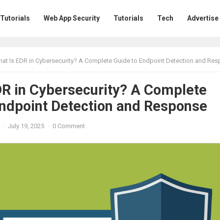
 Tutorials
Web App Security
Tutorials
Tech
Advertise
at Is EDR in Cybersecurity? A Complete Guide to Endpoint Detection and Re
DR in Cybersecurity? A Complete
Endpoint Detection and Response
·
July 19, 2025
·
0 Comment