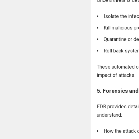
Once a threat is de
Isolate the infe
Kill malicious 
Quarantine or de
Roll back system
These automated or
impact of attacks.
5.
Forensics and
EDR provides detail
understand:
How the attack 