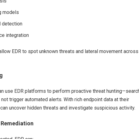
sis
ng models
 detection
ce integration
 allow EDR to spot unknown threats and lateral movement across
g
can use EDR platforms to perform proactive threat hunting—searc
 not trigger automated alerts. With rich endpoint data at their
s can uncover hidden threats and investigate suspicious activity.
 Remediation