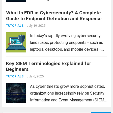
proactive defense mechanism to protect
What Is EDR in Cybersecurity? A Complete
sensitive data and critical infrastructure.
Guide to Endpoint Detection and Response
This is where a Security Operations Center
(SOC) comes into play....
July 19, 2025
Read more
TUTORIALS
In today’s rapidly evolving cybersecurity
landscape, protecting endpoints—such as
laptops, desktops, and mobile devices—
has become a top priority for organizations.
Key SIEM Terminologies Explained for
With the rise in sophisticated cyber threats,
Beginners
traditional antivirus solutions are no longer
sufficient to defend against advanced
July 6, 2025
TUTORIALS
attacks. This...
Read more
As cyber threats grow more sophisticated,
organizations increasingly rely on Security
Information and Event Management (SIEM)
systems to monitor, detect, and respond to