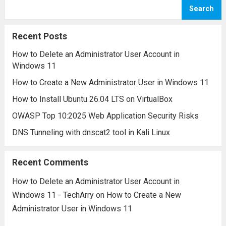
security incidents. However, navigating a
Search
SIEM platform often involves
understanding a variety of specialized
Recent Posts
terms and concepts....
Read more
How to Delete an Administrator User Account in
Windows 11
How to Create a New Administrator User in Windows 11
How to Install Ubuntu 26.04 LTS on VirtualBox
OWASP Top 10:2025 Web Application Security Risks
DNS Tunneling with dnscat2 tool in Kali Linux
Recent Comments
How to Delete an Administrator User Account in
Windows 11 - TechArry
on
How to Create a New
Administrator User in Windows 11