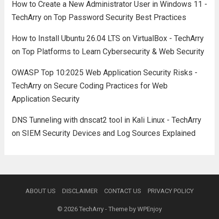
How to Create a New Administrator User in Windows 11 -
TechArry
on
Top Password Security Best Practices
How to Install Ubuntu 26.04 LTS on VirtualBox - TechArry
on
Top Platforms to Learn Cybersecurity & Web Security
OWASP Top 10:2025 Web Application Security Risks -
TechArry
on
Secure Coding Practices for Web
Application Security
DNS Tunneling with dnscat2 tool in Kali Linux - TechArry
on
SIEM Security Devices and Log Sources Explained
ABOUT US
DISCLAIMER
CONTACT US
PRIVACY POLICY
© 2026
TechArry
- Theme by
WPEnjoy