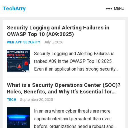
TechArry
MENU
Security Logging and Alerting Failures in
OWASP Top 10 (A09:2025)
July 5, 2026
WEB APP SECURITY
Security Logging and Alerting Failures is
ranked A09 in the OWASP Top 10:2025.
Even if an application has strong security
controls, they become ineffective if attacks
What is a Security Operations Center (SOC)?
are not detected. Without proper logging,
Roles, Benefits, and Why It’s Essential for
monitoring, and alerting, organizations may
Cybersecurity
remain unaware of...
September 20, 2025
Read more
TECH
In an era where cyber threats are more
sophisticated and persistent than ever
before, organizations need a robust and