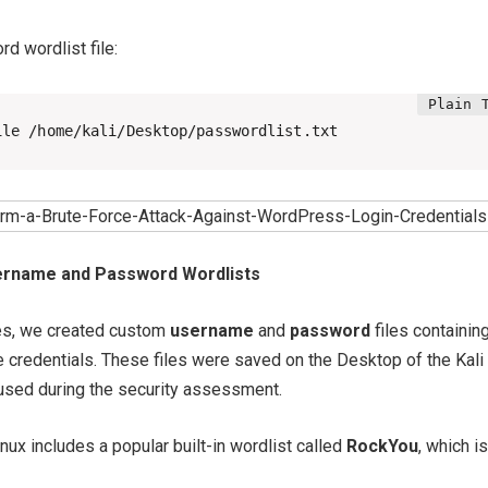
d wordlist file:
ile /home/kali/Desktop/passwordlist.txt
ername and Password Wordlists
es, we created custom
username
and
password
files containin
 credentials. These files were saved on the Desktop of the Kali
used during the security assessment.
Linux includes a popular built-in wordlist called
RockYou
, which is