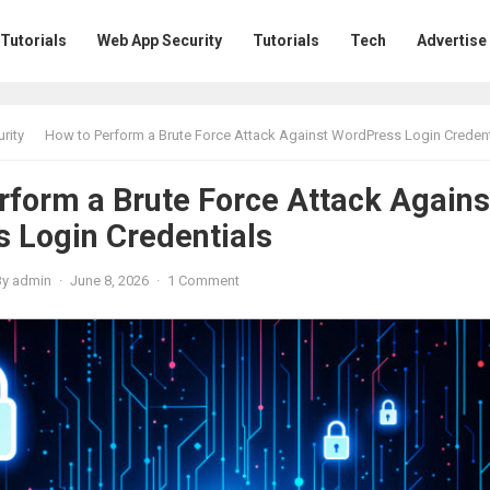
 Tutorials
Web App Security
Tutorials
Tech
Advertise
rity
How to Perform a Brute Force Attack Against WordPress Login Credent
rform a Brute Force Attack Agains
 Login Credentials
By
admin
·
June 8, 2026
·
1 Comment