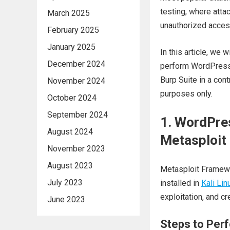
testing, where att
March 2025
unauthorized acces
February 2025
January 2025
In this article, we
December 2024
perform WordPress l
Burp Suite in a con
November 2024
purposes only.
October 2024
September 2024
1. WordPre
August 2024
Metasploit
November 2023
August 2023
Metasploit Framewo
July 2023
installed in
Kali Lin
exploitation, and cr
June 2023
Steps to Per