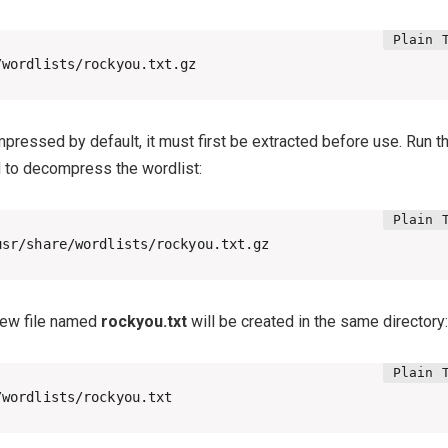
/wordlists/rockyou.txt.gz
ompressed by default, it must first be extracted before use. Run t
to decompress the wordlist:
usr/share/wordlists/rockyou.txt.gz
 new file named
rockyou.txt
will be created in the same directory:
/wordlists/rockyou.txt