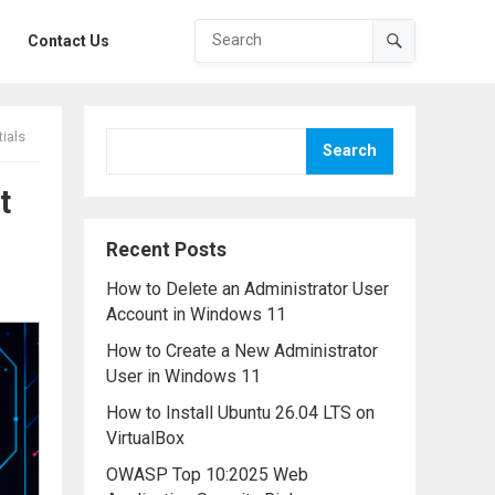
Contact Us
ials
Search
t
Recent Posts
How to Delete an Administrator User
Account in Windows 11
How to Create a New Administrator
User in Windows 11
How to Install Ubuntu 26.04 LTS on
VirtualBox
OWASP Top 10:2025 Web