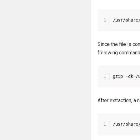
/usr/share
Since the file is c
following command 
gzip -dk /
After extraction, a
/usr/share