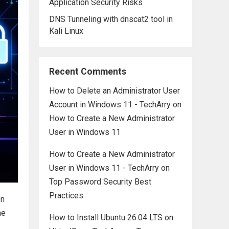
Application Security Risks
DNS Tunneling with dnscat2 tool in
Kali Linux
Recent Comments
How to Delete an Administrator User
Account in Windows 11 - TechArry
on
How to Create a New Administrator
User in Windows 11
How to Create a New Administrator
User in Windows 11 - TechArry
on
Top Password Security Best
Practices
on
he
How to Install Ubuntu 26.04 LTS on