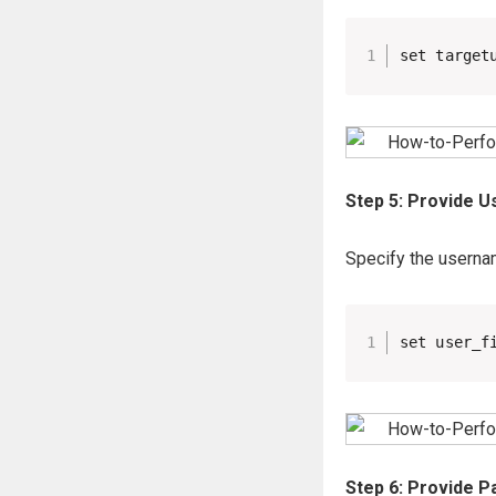
set target
Step 5: Provide U
Specify the usernam
set user_f
Step 6: Provide P