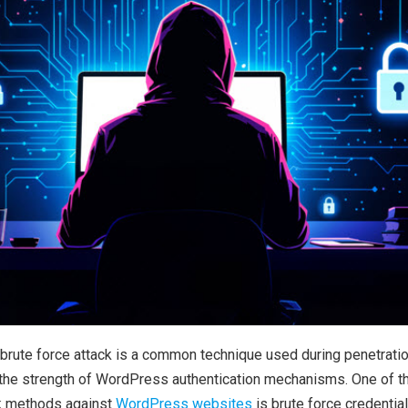
brute force attack is a common technique used during penetrati
e the strength of WordPress authentication mechanisms. One of t
k methods against
WordPress websites
is brute force credential