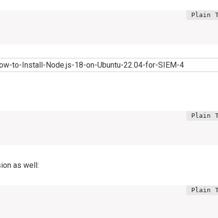
ion as well: