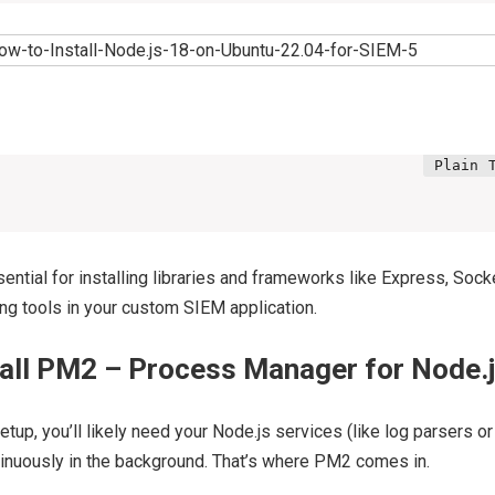
ential for installing libraries and frameworks like Express, Socke
ing tools in your custom SIEM application.
tall PM2 – Process Manager for Node.
tup, you’ll likely need your Node.js services (like log parsers o
tinuously in the background. That’s where PM2 comes in.