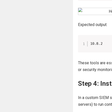
Expected output:
10.8.2
These tools are ess
or security monitor
Step 4: Ins
In a custom SIEM se
servers) to run con