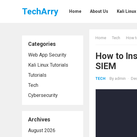
TechArry
Home
About Us
Kali Linux
Home
Tech
How to
Categories
How to Ins
Web App Security
SIEM
Kali Linux Tutorials
Tutorials
By
admin
·
Dec
TECH
Tech
Cybersecurity
Archives
August 2026