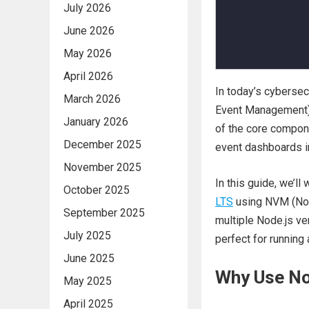
July 2026
June 2026
May 2026
April 2026
In today’s cybersec
March 2026
Event Management) s
January 2026
of the core compon
December 2025
event dashboards in
November 2025
In this guide, we’ll
October 2025
LTS
using NVM (No
September 2025
multiple Node.js ve
July 2025
perfect for runnin
June 2025
Why Use No
May 2025
April 2025