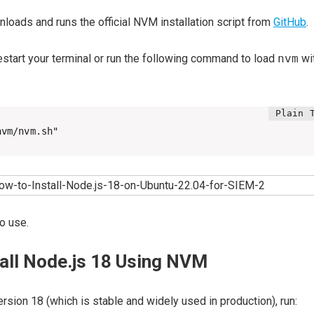
oads and runs the official NVM installation script from
GitHub
.
estart your terminal or run the following command to load
nvm
wi
nvm/nvm.sh"
o use.
tall Node.js 18 Using NVM
ersion 18 (which is stable and widely used in production), run: