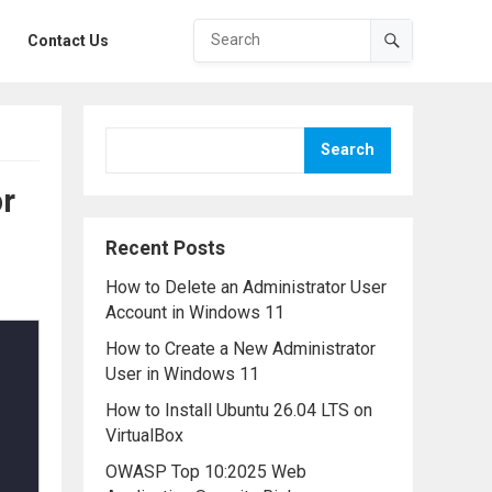
Contact Us
Search
or
Recent Posts
How to Delete an Administrator User
Account in Windows 11
How to Create a New Administrator
User in Windows 11
How to Install Ubuntu 26.04 LTS on
VirtualBox
OWASP Top 10:2025 Web