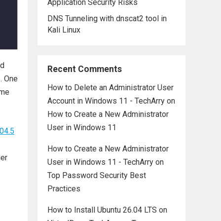
Application Security Risks
DNS Tunneling with dnscat2 tool in
Kali Linux
nd
Recent Comments
s. One
How to Delete an Administrator User
ime
Account in Windows 11 - TechArry
on
How to Create a New Administrator
User in Windows 11
04.5
How to Create a New Administrator
ger
User in Windows 11 - TechArry
on
Top Password Security Best
Practices
How to Install Ubuntu 26.04 LTS on