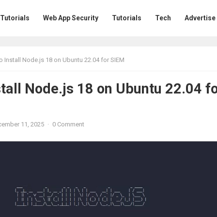
 Tutorials
Web App Security
Tutorials
Tech
Advertise
 Install Node.js 18 on Ubuntu 22.04 for SIEM
tall Node.js 18 on Ubuntu 22.04 f
ember 11, 2025
·
0 Comment