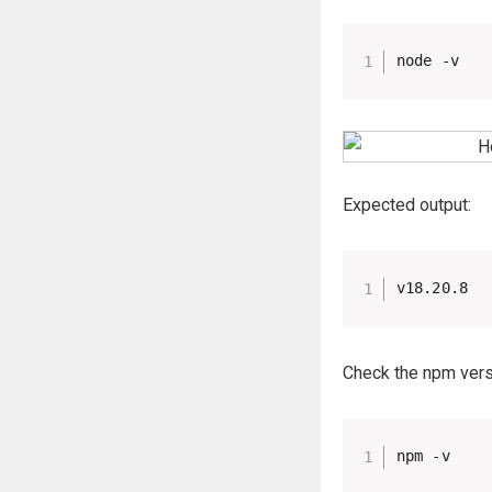
node -v
Expected output:
v18.20.8
Check the npm vers
npm -v