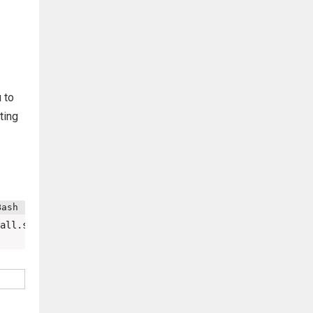
 to
ting
all.sh 
|
bash