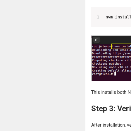
nvm instal
This installs both 
Step 3: Veri
After installation, 