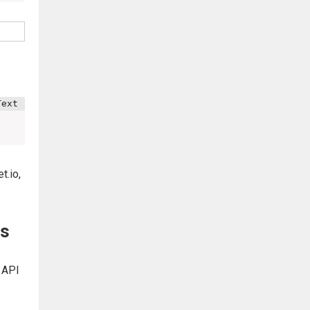
t.io,
js
r API