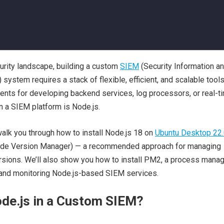
urity landscape, building a custom
SIEM
(Security Information a
ystem requires a stack of flexible, efficient, and scalable tool
ents for developing backend services, log processors, or real-t
 a SIEM platform is Node.js.
 walk you through how to install Node.js 18 on
Ubuntu Desktop 22.
de Version Manager) — a recommended approach for managing
rsions. We’ll also show you how to install PM2, a process mana
g and monitoring Node.js-based SIEM services.
de.js in a Custom SIEM?