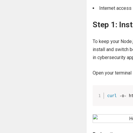
Internet access
Step 1: In
To keep your Node.j
install and switch 
in cybersecurity app
Open your terminal 
curl
 -o- h