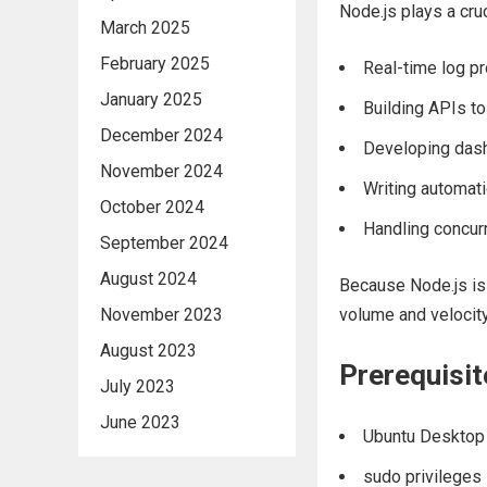
Node.js plays a cru
March 2025
February 2025
Real-time log p
January 2025
Building APIs to
December 2024
Developing dash
November 2024
Writing automati
October 2024
Handling concurr
September 2024
August 2024
Because Node.js is 
November 2023
volume and velocit
August 2023
Prerequisit
July 2023
June 2023
Ubuntu Desktop 
sudo privileges