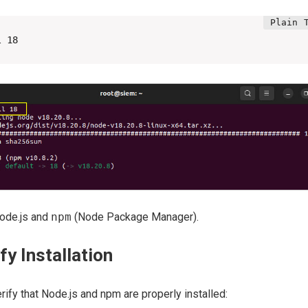
l 18
Node.js and
npm
(Node Package Manager).
fy Installation
verify that Node.js and npm are properly installed: