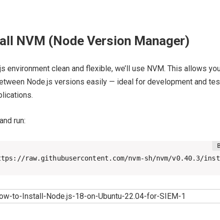
stall NVM (Node Version Manager)
s environment clean and flexible, we’ll use NVM. This allows you
between Node.js versions easily — ideal for development and tes
lications.
and run:
ttps://raw.githubusercontent.com/nvm-sh/nvm/v0.40.3/inst