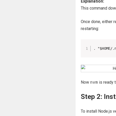
Explanation:
This command downl
Once done, either r
restarting:
. "$HOME/.
Now
nvm
is ready t
Step 2: Ins
To install Node.js v