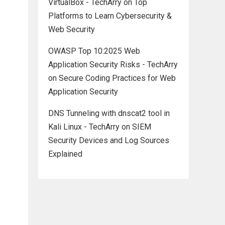
VirtualBox - TechArry
on
Top
Platforms to Learn Cybersecurity &
Web Security
OWASP Top 10:2025 Web
Application Security Risks - TechArry
on
Secure Coding Practices for Web
Application Security
DNS Tunneling with dnscat2 tool in
Kali Linux - TechArry
on
SIEM
Security Devices and Log Sources
Explained