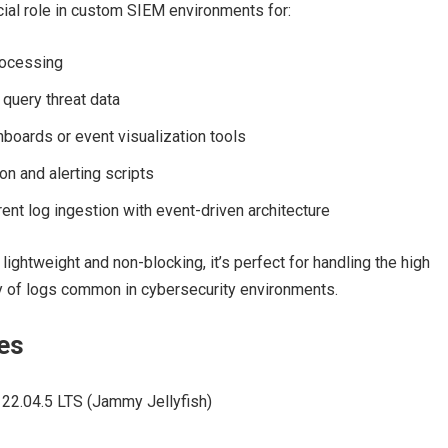
cial role in custom SIEM environments for:
rocessing
 query threat data
boards or event visualization tools
on and alerting scripts
ent log ingestion with event-driven architecture
lightweight and non-blocking, it’s perfect for handling the high
y of logs common in cybersecurity environments.
es
22.04.5 LTS (Jammy Jellyfish)