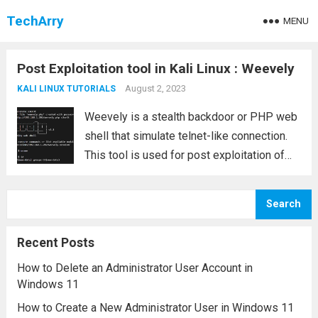
TechArry
MENU
Post Exploitation tool in Kali Linux : Weevely
August 2, 2023
KALI LINUX TUTORIALS
Weevely is a stealth backdoor or PHP web
shell that simulate telnet-like connection.
This tool is used for post exploitation of
vulnerability in web application. Syntax
weevely generate <password> <file path>
Search
In this article we will do post exploitation
of...
Read more
Recent Posts
How to Delete an Administrator User Account in
Windows 11
How to Create a New Administrator User in Windows 11