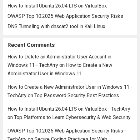
How to Install Ubuntu 26.04 LTS on VirtualBox
OWASP Top 10:2025 Web Application Security Risks
DNS Tunneling with dnscat2 tool in Kali Linux
Recent Comments
How to Delete an Administrator User Account in
Windows 11 - TechArry
on
How to Create a New
Administrator User in Windows 11
How to Create a New Administrator User in Windows 11 -
TechArry
on
Top Password Security Best Practices
How to Install Ubuntu 26.04 LTS on VirtualBox - TechArry
on
Top Platforms to Learn Cybersecurity & Web Security
OWASP Top 10:2025 Web Application Security Risks -
TechArry
on
Secure Coding Practices for Web