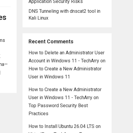
Application Security Risks
DNS Tunneling with dnscat2 tool in
es
Kali Linux
ons
Recent Comments
How to Delete an Administrator User
K
Account in Windows 11 - TechArry
on
ana—
How to Create a New Administrator
d
User in Windows 11
How to Create a New Administrator
User in Windows 11 - TechArry
on
Top Password Security Best
Practices
How to Install Ubuntu 26.04 LTS on