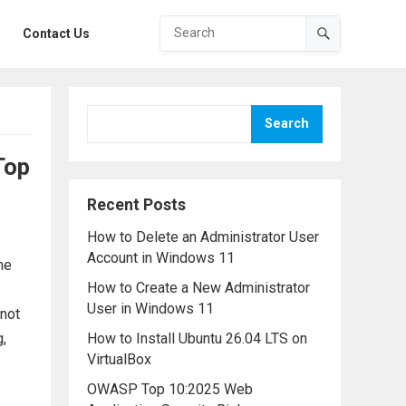
Contact Us
Search
Top
Recent Posts
How to Delete an Administrator User
Account in Windows 11
he
How to Create a New Administrator
User in Windows 11
 not
g,
How to Install Ubuntu 26.04 LTS on
VirtualBox
OWASP Top 10:2025 Web