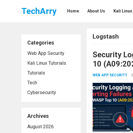
TechArry
Home
About Us
Kali Linux
Logstash
Categories
Security Lo
Web App Security
10 (A09:20
Kali Linux Tutorials
Tutorials
WEB APP SECURITY
Tech
Cybersecurity
Archives
August 2026