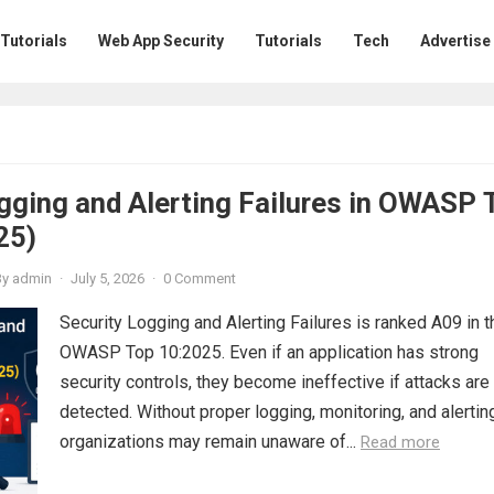
 Tutorials
Web App Security
Tutorials
Tech
Advertise
gging and Alerting Failures in OWASP 
25)
By
admin
·
July 5, 2026
·
0 Comment
Security Logging and Alerting Failures is ranked A09 in t
OWASP Top 10:2025. Even if an application has strong
security controls, they become ineffective if attacks are
detected. Without proper logging, monitoring, and alertin
organizations may remain unaware of...
Read more