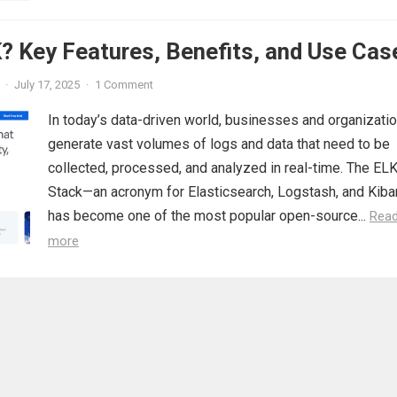
? Key Features, Benefits, and Use Cas
·
July 17, 2025
·
1 Comment
In today’s data-driven world, businesses and organizati
generate vast volumes of logs and data that need to be
collected, processed, and analyzed in real-time. The EL
Stack—an acronym for Elasticsearch, Logstash, and Kib
has become one of the most popular open-source...
Rea
more