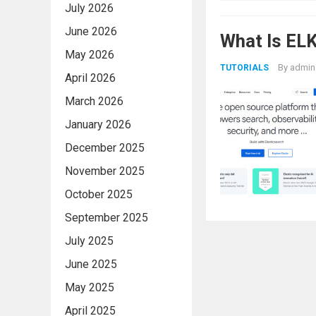
July 2026
June 2026
What Is ELK
May 2026
By
admin
TUTORIALS
April 2026
March 2026
January 2026
December 2025
November 2025
October 2025
September 2025
July 2025
June 2025
May 2025
April 2025