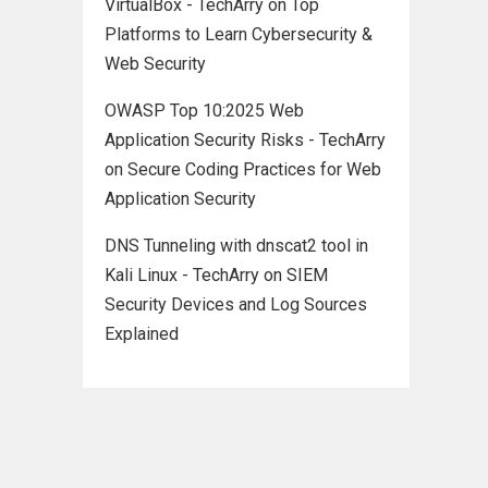
VirtualBox - TechArry
on
Top
Platforms to Learn Cybersecurity &
Web Security
OWASP Top 10:2025 Web
Application Security Risks - TechArry
on
Secure Coding Practices for Web
Application Security
DNS Tunneling with dnscat2 tool in
Kali Linux - TechArry
on
SIEM
Security Devices and Log Sources
Explained