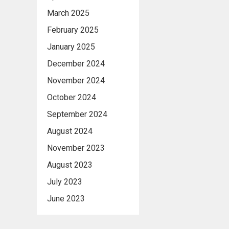
March 2025
February 2025
January 2025
December 2024
November 2024
October 2024
September 2024
August 2024
November 2023
August 2023
July 2023
June 2023