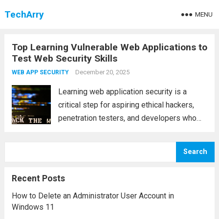
TechArry
MENU
Top Learning Vulnerable Web Applications to
Test Web Security Skills
December 20, 2025
WEB APP SECURITY
Learning web application security is a
critical step for aspiring ethical hackers,
penetration testers, and developers who
want to build secure software. One of the
safest and most effective ways to gain
Search
hands-on experience is by practicing on
intentionally vulnerable...
Read more
Recent Posts
How to Delete an Administrator User Account in
Windows 11