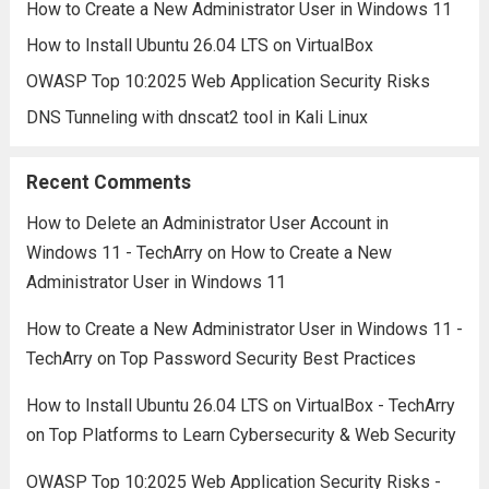
How to Create a New Administrator User in Windows 11
How to Install Ubuntu 26.04 LTS on VirtualBox
OWASP Top 10:2025 Web Application Security Risks
DNS Tunneling with dnscat2 tool in Kali Linux
Recent Comments
How to Delete an Administrator User Account in
Windows 11 - TechArry
on
How to Create a New
Administrator User in Windows 11
How to Create a New Administrator User in Windows 11 -
TechArry
on
Top Password Security Best Practices
How to Install Ubuntu 26.04 LTS on VirtualBox - TechArry
on
Top Platforms to Learn Cybersecurity & Web Security
OWASP Top 10:2025 Web Application Security Risks -