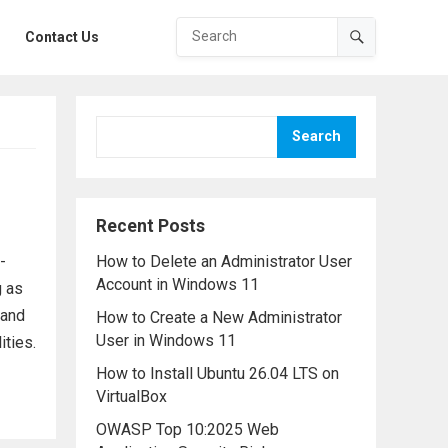
Contact Us
Search
Recent Posts
-
How to Delete an Administrator User
Account in Windows 11
g as
tand
How to Create a New Administrator
User in Windows 11
ities.
How to Install Ubuntu 26.04 LTS on
VirtualBox
OWASP Top 10:2025 Web