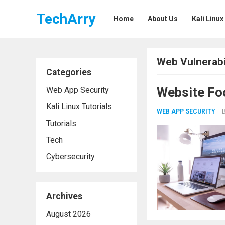
TechArry
Home
About Us
Kali Linux
Web Vulnerabil
Categories
Website Fo
Web App Security
Kali Linux Tutorials
WEB APP SECURITY
Tutorials
Tech
Cybersecurity
Archives
August 2026