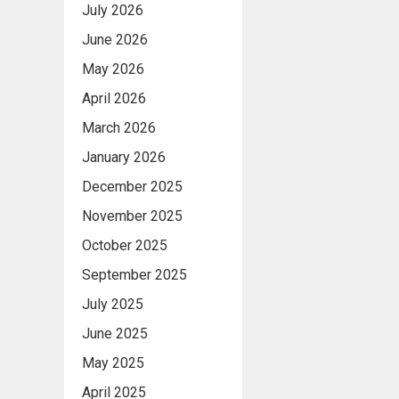
July 2026
June 2026
May 2026
April 2026
March 2026
January 2026
December 2025
November 2025
October 2025
September 2025
July 2025
June 2025
May 2025
April 2025