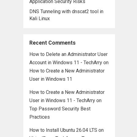
Application Security Risks
DNS Tunneling with dnscat2 tool in
Kali Linux
Recent Comments
How to Delete an Administrator User
Account in Windows 11 - TechArry
on
How to Create a New Administrator
User in Windows 11
How to Create a New Administrator
User in Windows 11 - TechArry
on
Top Password Security Best
Practices
How to Install Ubuntu 26.04 LTS on