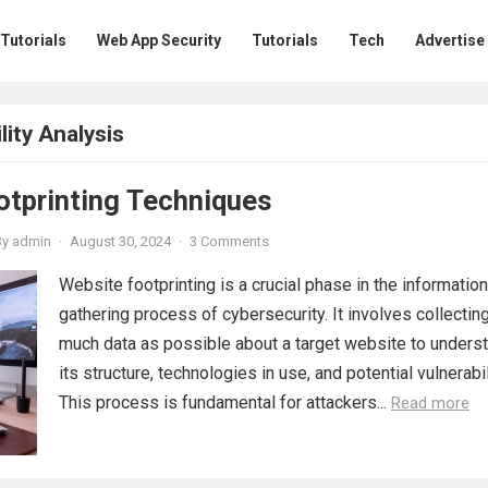
 Tutorials
Web App Security
Tutorials
Tech
Advertise
ity Analysis
otprinting Techniques
By
admin
·
August 30, 2024
·
3 Comments
Website footprinting is a crucial phase in the information
gathering process of cybersecurity. It involves collectin
much data as possible about a target website to unders
its structure, technologies in use, and potential vulnerabil
This process is fundamental for attackers...
Read more