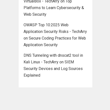
VirtualBox - TechArry
on
Top
Platforms to Learn Cybersecurity &
Web Security
OWASP Top 10:2025 Web
Application Security Risks - TechArry
on
Secure Coding Practices for Web
Application Security
DNS Tunneling with dnscat2 tool in
Kali Linux - TechArry
on
SIEM
Security Devices and Log Sources
Explained