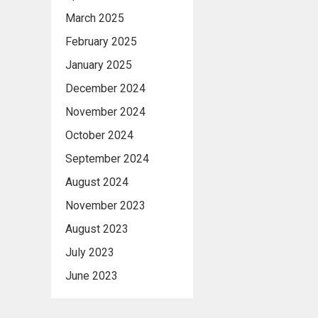
March 2025
February 2025
January 2025
December 2024
November 2024
October 2024
September 2024
August 2024
November 2023
August 2023
July 2023
June 2023