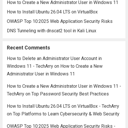
How to Create a New Administrator User in Windows 11
How to Install Ubuntu 26.04 LTS on VirtualBox
OWASP Top 10:2025 Web Application Security Risks
DNS Tunneling with dnscat2 tool in Kali Linux
Recent Comments
How to Delete an Administrator User Account in
Windows 11 - TechArry
on
How to Create a New
Administrator User in Windows 11
How to Create a New Administrator User in Windows 11 -
TechArry
on
Top Password Security Best Practices
How to Install Ubuntu 26.04 LTS on VirtualBox - TechArry
on
Top Platforms to Learn Cybersecurity & Web Security
OWASP Top 10:2025 Web Application Security Risks -