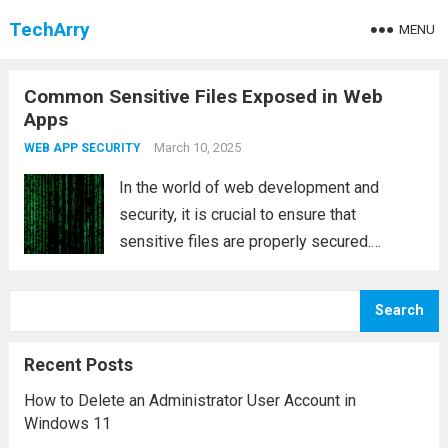
TechArry
MENU
Common Sensitive Files Exposed in Web
Apps
March 10, 2025
WEB APP SECURITY
In the world of web development and
security, it is crucial to ensure that
sensitive files are properly secured.
Exposing sensitive files can significantly
increase the vulnerability of your web
Search
application and provide attackers with
valuable insights into the infrastructure,...
Recent Posts
Read more
How to Delete an Administrator User Account in
Windows 11