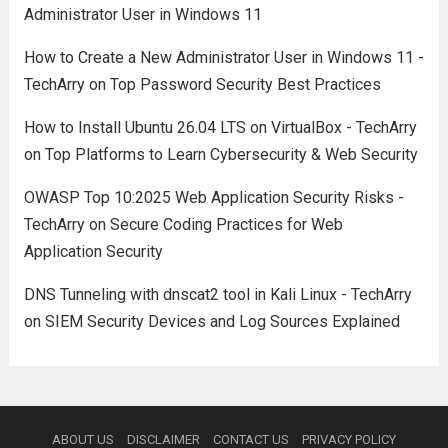
Administrator User in Windows 11
How to Create a New Administrator User in Windows 11 -
TechArry
on
Top Password Security Best Practices
How to Install Ubuntu 26.04 LTS on VirtualBox - TechArry
on
Top Platforms to Learn Cybersecurity & Web Security
OWASP Top 10:2025 Web Application Security Risks -
TechArry
on
Secure Coding Practices for Web
Application Security
DNS Tunneling with dnscat2 tool in Kali Linux - TechArry
on
SIEM Security Devices and Log Sources Explained
ABOUT US
DISCLAIMER
CONTACT US
PRIVACY POLICY