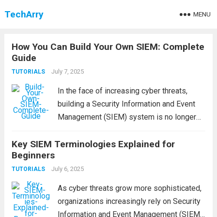
TechArry
MENU
How You Can Build Your Own SIEM: Complete
Guide
July 7, 2025
TUTORIALS
In the face of increasing cyber threats,
building a Security Information and Event
Management (SIEM) system is no longer
optional — it’s a necessity. A well-
Key SIEM Terminologies Explained for
implemented SIEM enables real-time
Beginners
monitoring, centralized log management,
threat detection, and streamlined
July 6, 2025
TUTORIALS
compliance. But how...
Read more
As cyber threats grow more sophisticated,
organizations increasingly rely on Security
Information and Event Management (SIEM)