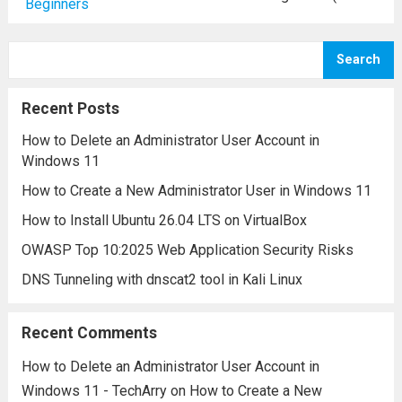
systems to monitor, detect, and respond to
security incidents. However, navigating a
Search
SIEM platform often involves
understanding a variety of specialized
Recent Posts
terms and concepts....
Read more
How to Delete an Administrator User Account in
Windows 11
How to Create a New Administrator User in Windows 11
How to Install Ubuntu 26.04 LTS on VirtualBox
OWASP Top 10:2025 Web Application Security Risks
DNS Tunneling with dnscat2 tool in Kali Linux
Recent Comments
How to Delete an Administrator User Account in
Windows 11 - TechArry
on
How to Create a New