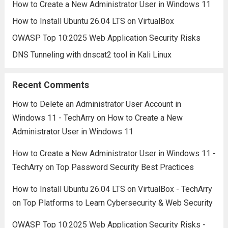
How to Create a New Administrator User in Windows 11
How to Install Ubuntu 26.04 LTS on VirtualBox
OWASP Top 10:2025 Web Application Security Risks
DNS Tunneling with dnscat2 tool in Kali Linux
Recent Comments
How to Delete an Administrator User Account in
Windows 11 - TechArry
on
How to Create a New
Administrator User in Windows 11
How to Create a New Administrator User in Windows 11 -
TechArry
on
Top Password Security Best Practices
How to Install Ubuntu 26.04 LTS on VirtualBox - TechArry
on
Top Platforms to Learn Cybersecurity & Web Security
OWASP Top 10:2025 Web Application Security Risks -