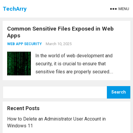
TechArry
MENU
Common Sensitive Files Exposed in Web
Apps
March 10, 2025
WEB APP SECURITY
In the world of web development and
security, it is crucial to ensure that
sensitive files are properly secured.
Exposing sensitive files can significantly
increase the vulnerability of your web
Search
application and provide attackers with
valuable insights into the infrastructure,...
Recent Posts
Read more
How to Delete an Administrator User Account in
Windows 11