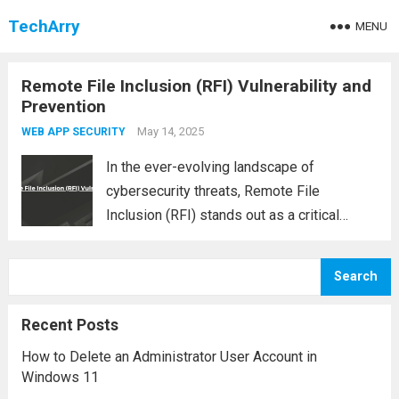
TechArry
MENU
Remote File Inclusion (RFI) Vulnerability and
Prevention
May 14, 2025
WEB APP SECURITY
In the ever-evolving landscape of
cybersecurity threats, Remote File
Inclusion (RFI) stands out as a critical
vulnerability that can expose web
applications to severe risks. Commonly
Search
found in poorly coded PHP applications,
RFI allows attackers to include and execute
Recent Posts
malicious...
Read more
How to Delete an Administrator User Account in
Windows 11