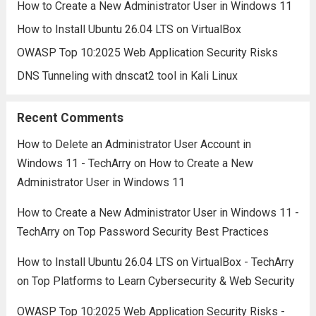
How to Create a New Administrator User in Windows 11
How to Install Ubuntu 26.04 LTS on VirtualBox
OWASP Top 10:2025 Web Application Security Risks
DNS Tunneling with dnscat2 tool in Kali Linux
Recent Comments
How to Delete an Administrator User Account in
Windows 11 - TechArry
on
How to Create a New
Administrator User in Windows 11
How to Create a New Administrator User in Windows 11 -
TechArry
on
Top Password Security Best Practices
How to Install Ubuntu 26.04 LTS on VirtualBox - TechArry
on
Top Platforms to Learn Cybersecurity & Web Security
OWASP Top 10:2025 Web Application Security Risks -