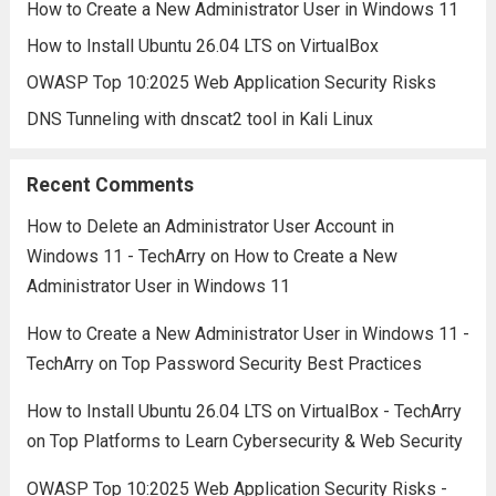
How to Create a New Administrator User in Windows 11
How to Install Ubuntu 26.04 LTS on VirtualBox
OWASP Top 10:2025 Web Application Security Risks
DNS Tunneling with dnscat2 tool in Kali Linux
Recent Comments
How to Delete an Administrator User Account in
Windows 11 - TechArry
on
How to Create a New
Administrator User in Windows 11
How to Create a New Administrator User in Windows 11 -
TechArry
on
Top Password Security Best Practices
How to Install Ubuntu 26.04 LTS on VirtualBox - TechArry
on
Top Platforms to Learn Cybersecurity & Web Security
OWASP Top 10:2025 Web Application Security Risks -