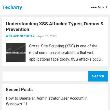
TechArry
MENU
Understanding XSS Attacks: Types, Demos &
Prevention
April 11, 2025
WEB APP SECURITY
Cross-Site Scripting (XSS) is one of the
most common vulnerabilities that web
applications face today. XSS attacks occur
when an attacker injects malicious scripts
into web pages viewed by others, which
Search
can lead to significant security risks such
as data...
Read more
Recent Posts
How to Delete an Administrator User Account in
Windows 11