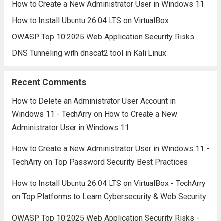
How to Create a New Administrator User in Windows 11
How to Install Ubuntu 26.04 LTS on VirtualBox
OWASP Top 10:2025 Web Application Security Risks
DNS Tunneling with dnscat2 tool in Kali Linux
Recent Comments
How to Delete an Administrator User Account in
Windows 11 - TechArry
on
How to Create a New
Administrator User in Windows 11
How to Create a New Administrator User in Windows 11 -
TechArry
on
Top Password Security Best Practices
How to Install Ubuntu 26.04 LTS on VirtualBox - TechArry
on
Top Platforms to Learn Cybersecurity & Web Security
OWASP Top 10:2025 Web Application Security Risks -