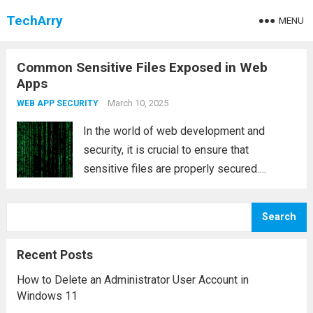
TechArry
MENU
Common Sensitive Files Exposed in Web
Apps
March 10, 2025
WEB APP SECURITY
In the world of web development and
security, it is crucial to ensure that
sensitive files are properly secured.
Exposing sensitive files can significantly
increase the vulnerability of your web
Search
application and provide attackers with
valuable insights into the infrastructure,...
Recent Posts
Read more
How to Delete an Administrator User Account in
Windows 11