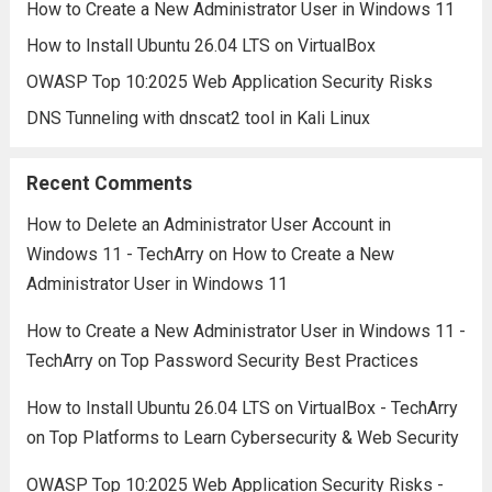
How to Create a New Administrator User in Windows 11
How to Install Ubuntu 26.04 LTS on VirtualBox
OWASP Top 10:2025 Web Application Security Risks
DNS Tunneling with dnscat2 tool in Kali Linux
Recent Comments
How to Delete an Administrator User Account in
Windows 11 - TechArry
on
How to Create a New
Administrator User in Windows 11
How to Create a New Administrator User in Windows 11 -
TechArry
on
Top Password Security Best Practices
How to Install Ubuntu 26.04 LTS on VirtualBox - TechArry
on
Top Platforms to Learn Cybersecurity & Web Security
OWASP Top 10:2025 Web Application Security Risks -