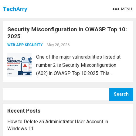
TechArry
MENU
Security Misconfiguration in OWASP Top 10:
2025
May 28, 2026
WEB APP SECURITY
One of the major vulnerabilities listed at
number 2 is Security Misconfiguration
(A02) in OWASP Top 10:2025. This
vulnerability occurs when an application,
server, framework, cloud service, or
Search
database is configured improperly, leaving
security gaps that attackers can exploit.
Recent Posts
Security...
Read more
How to Delete an Administrator User Account in
Windows 11