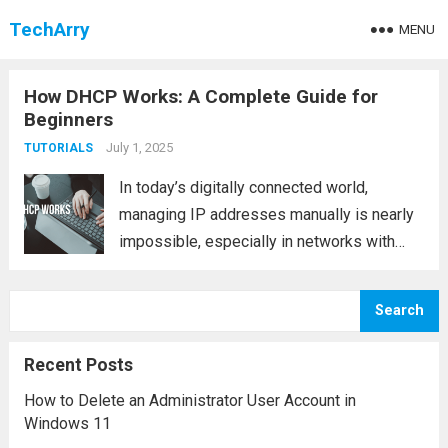
TechArry
MENU
How DHCP Works: A Complete Guide for
Beginners
July 1, 2025
TUTORIALS
In today’s digitally connected world,
managing IP addresses manually is nearly
impossible, especially in networks with
hundreds or thousands of devices. This is
where DHCP (Dynamic Host Configuration
Search
Protocol) plays a vital role. It simplifies the
process of assigning IP...
Read more
Recent Posts
How to Delete an Administrator User Account in
Windows 11