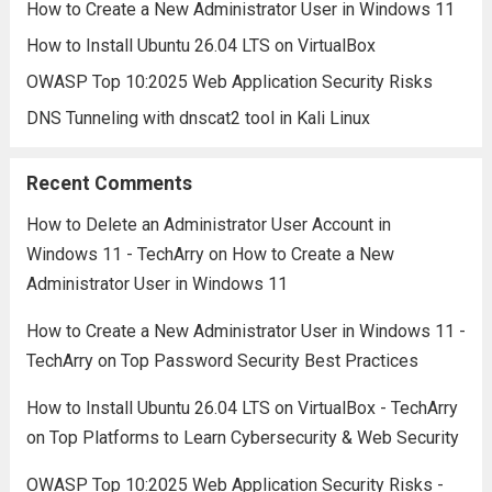
How to Create a New Administrator User in Windows 11
How to Install Ubuntu 26.04 LTS on VirtualBox
OWASP Top 10:2025 Web Application Security Risks
DNS Tunneling with dnscat2 tool in Kali Linux
Recent Comments
How to Delete an Administrator User Account in
Windows 11 - TechArry
on
How to Create a New
Administrator User in Windows 11
How to Create a New Administrator User in Windows 11 -
TechArry
on
Top Password Security Best Practices
How to Install Ubuntu 26.04 LTS on VirtualBox - TechArry
on
Top Platforms to Learn Cybersecurity & Web Security
OWASP Top 10:2025 Web Application Security Risks -