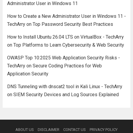
Administrator User in Windows 11
How to Create a New Administrator User in Windows 11 -
TechArry
on
Top Password Security Best Practices
How to Install Ubuntu 26.04 LTS on VirtualBox - TechArry
on
Top Platforms to Learn Cybersecurity & Web Security
OWASP Top 10:2025 Web Application Security Risks -
TechArry
on
Secure Coding Practices for Web
Application Security
DNS Tunneling with dnscat2 tool in Kali Linux - TechArry
on
SIEM Security Devices and Log Sources Explained
ABOUT US
DISCLAIMER
CONTACT US
PRIVACY POLICY