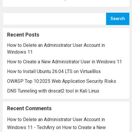
for its ability to read and write data across
network connections using either the TCP
Search
or UDP protocols, Netcat is a lightweight...
Read more
Recent Posts
How to Delete an Administrator User Account in
Windows 11
How to Create a New Administrator User in Windows 11
How to Install Ubuntu 26.04 LTS on VirtualBox
OWASP Top 10:2025 Web Application Security Risks
DNS Tunneling with dnscat2 tool in Kali Linux
Recent Comments
How to Delete an Administrator User Account in
Windows 11 - TechArry
on
How to Create a New