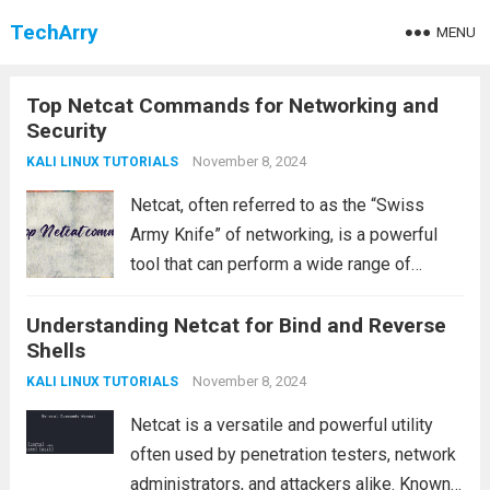
TechArry
MENU
Top Netcat Commands for Networking and
Security
November 8, 2024
KALI LINUX TUTORIALS
Netcat, often referred to as the “Swiss
Army Knife” of networking, is a powerful
tool that can perform a wide range of
functions such as connecting to remote
Understanding Netcat for Bind and Reverse
servers, transferring files, testing ports,
Shells
and more. In this article, we will...
Read more
November 8, 2024
KALI LINUX TUTORIALS
Netcat is a versatile and powerful utility
often used by penetration testers, network
administrators, and attackers alike. Known