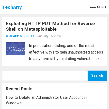
TechArry
MENU
Exploiting HTTP PUT Method for Reverse
Shell on Metasploitable
January 16, 2025
WEB APP SECURITY
In penetration testing, one of the most
effective ways to gain unauthorized access
to a system is by exploiting vulnerabilities
in the web server configuration. One such
vulnerability is an open HTTP PUT method,
Search
which allows attackers to upload files...
Read more
Recent Posts
How to Delete an Administrator User Account in
Windows 11