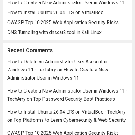
How to Create a New Administrator User in Windows 11
How to Install Ubuntu 26.04 LTS on VirtualBox
OWASP Top 10:2025 Web Application Security Risks
DNS Tunneling with dnscat2 tool in Kali Linux
Recent Comments
How to Delete an Administrator User Account in
Windows 11 - TechArry
on
How to Create a New
Administrator User in Windows 11
How to Create a New Administrator User in Windows 11 -
TechArry
on
Top Password Security Best Practices
How to Install Ubuntu 26.04 LTS on VirtualBox - TechArry
on
Top Platforms to Learn Cybersecurity & Web Security
OWASP Top 10:2025 Web Application Security Risks -