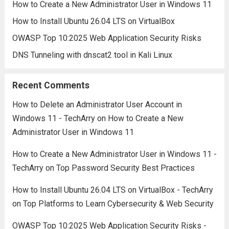
How to Create a New Administrator User in Windows 11
How to Install Ubuntu 26.04 LTS on VirtualBox
OWASP Top 10:2025 Web Application Security Risks
DNS Tunneling with dnscat2 tool in Kali Linux
Recent Comments
How to Delete an Administrator User Account in
Windows 11 - TechArry
on
How to Create a New
Administrator User in Windows 11
How to Create a New Administrator User in Windows 11 -
TechArry
on
Top Password Security Best Practices
How to Install Ubuntu 26.04 LTS on VirtualBox - TechArry
on
Top Platforms to Learn Cybersecurity & Web Security
OWASP Top 10:2025 Web Application Security Risks -