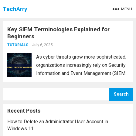
TechArry
MENU
Key SIEM Terminologies Explained for
Beginners
July 6, 2025
TUTORIALS
As cyber threats grow more sophisticated,
organizations increasingly rely on Security
Information and Event Management (SIEM)
systems to monitor, detect, and respond to
security incidents. However, navigating a
Search
SIEM platform often involves
understanding a variety of specialized
Recent Posts
terms and concepts....
Read more
How to Delete an Administrator User Account in
Windows 11