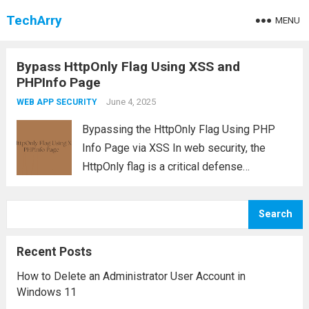
TechArry
MENU
Bypass HttpOnly Flag Using XSS and
PHPInfo Page
June 4, 2025
WEB APP SECURITY
Bypassing the HttpOnly Flag Using PHP
Info Page via XSS In web security, the
HttpOnly flag is a critical defense
mechanism designed to prevent client-side
scripts from accessing sensitive cookies
Search
such as session identifiers. However, in
vulnerable PHP applications—like those...
Recent Posts
Read more
How to Delete an Administrator User Account in
Windows 11