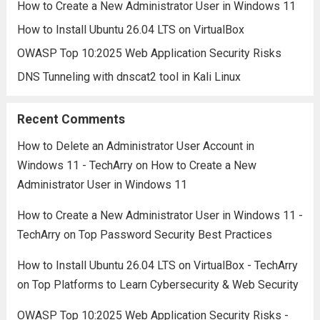
How to Create a New Administrator User in Windows 11
How to Install Ubuntu 26.04 LTS on VirtualBox
OWASP Top 10:2025 Web Application Security Risks
DNS Tunneling with dnscat2 tool in Kali Linux
Recent Comments
How to Delete an Administrator User Account in
Windows 11 - TechArry
on
How to Create a New
Administrator User in Windows 11
How to Create a New Administrator User in Windows 11 -
TechArry
on
Top Password Security Best Practices
How to Install Ubuntu 26.04 LTS on VirtualBox - TechArry
on
Top Platforms to Learn Cybersecurity & Web Security
OWASP Top 10:2025 Web Application Security Risks -