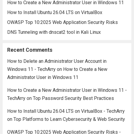
How to Create a New Administrator User in Windows 11
How to Install Ubuntu 26.04 LTS on VirtualBox
OWASP Top 10:2025 Web Application Security Risks
DNS Tunneling with dnscat2 tool in Kali Linux
Recent Comments
How to Delete an Administrator User Account in
Windows 11 - TechArry
on
How to Create a New
Administrator User in Windows 11
How to Create a New Administrator User in Windows 11 -
TechArry
on
Top Password Security Best Practices
How to Install Ubuntu 26.04 LTS on VirtualBox - TechArry
on
Top Platforms to Learn Cybersecurity & Web Security
OWASP Top 10:2025 Web Application Security Risks -