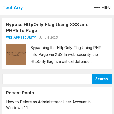
TechArry
MENU
Bypass HttpOnly Flag Using XSS and
PHPInfo Page
June 4, 2025
WEB APP SECURITY
Bypassing the HttpOnly Flag Using PHP
Info Page via XSS In web security, the
HttpOnly flag is a critical defense
mechanism designed to prevent client-side
scripts from accessing sensitive cookies
Search
such as session identifiers. However, in
vulnerable PHP applications—like those...
Recent Posts
Read more
How to Delete an Administrator User Account in
Windows 11