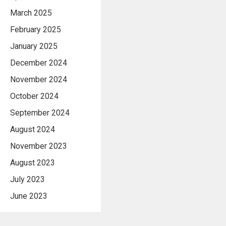
March 2025
February 2025
January 2025
December 2024
November 2024
October 2024
September 2024
August 2024
November 2023
August 2023
July 2023
June 2023