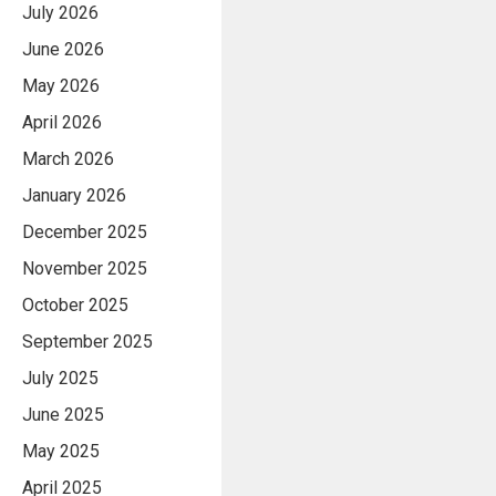
July 2026
June 2026
May 2026
April 2026
March 2026
January 2026
December 2025
November 2025
October 2025
September 2025
July 2025
June 2025
May 2025
April 2025