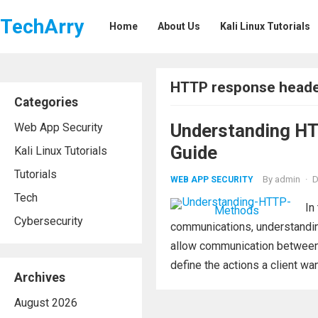
TechArry
Home
About Us
Kali Linux Tutorials
HTTP response head
Categories
Understanding H
Web App Security
Guide
Kali Linux Tutorials
Tutorials
By
admin
·
D
WEB APP SECURITY
Tech
In
Cybersecurity
communications, understandin
allow communication between c
define the actions a client wan
Archives
August 2026