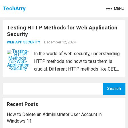
TechArry
MENU
Testing HTTP Methods for Web Application
Security
December 12, 2024
WEB APP SECURITY
In the world of web security, understanding
HTTP methods and how to test them is
crucial. Different HTTP methods like GET,
POST, OPTIONS, TRACE, DELETE, and PUT,
among others, are used to interact with
Search
resources on a web server. Testing...
Read
more
Recent Posts
How to Delete an Administrator User Account in
Windows 11