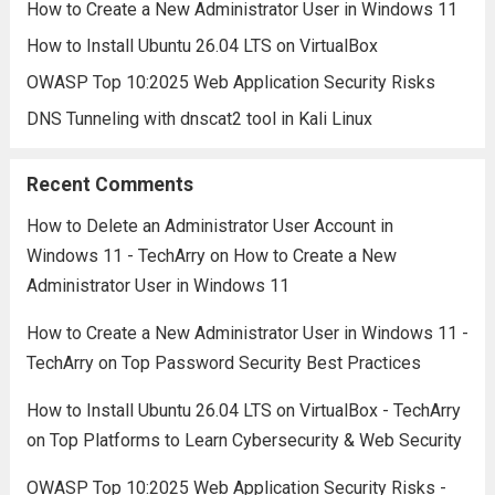
How to Create a New Administrator User in Windows 11
How to Install Ubuntu 26.04 LTS on VirtualBox
OWASP Top 10:2025 Web Application Security Risks
DNS Tunneling with dnscat2 tool in Kali Linux
Recent Comments
How to Delete an Administrator User Account in
Windows 11 - TechArry
on
How to Create a New
Administrator User in Windows 11
How to Create a New Administrator User in Windows 11 -
TechArry
on
Top Password Security Best Practices
How to Install Ubuntu 26.04 LTS on VirtualBox - TechArry
on
Top Platforms to Learn Cybersecurity & Web Security
OWASP Top 10:2025 Web Application Security Risks -