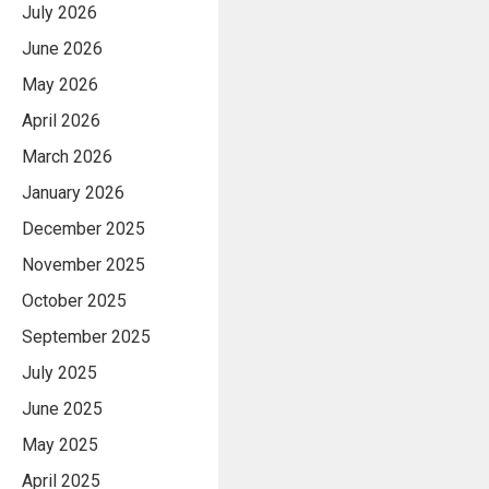
July 2026
June 2026
May 2026
April 2026
March 2026
January 2026
December 2025
November 2025
October 2025
September 2025
July 2025
June 2025
May 2025
April 2025