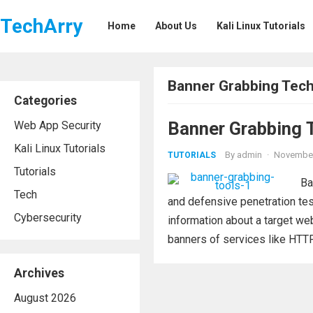
TechArry
Home
About Us
Kali Linux Tutorials
Banner Grabbing Tec
Categories
Banner Grabbing T
Web App Security
Kali Linux Tutorials
By
admin
·
November
TUTORIALS
Tutorials
Ba
Tech
and defensive penetration testi
Cybersecurity
information about a target web
banners of services like HTTP,
Archives
August 2026