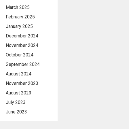
March 2025
February 2025
January 2025
December 2024
November 2024
October 2024
September 2024
August 2024
November 2023
August 2023
July 2023
June 2023