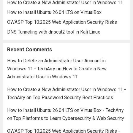
How to Create a New Administrator User in Windows 11
How to Install Ubuntu 26.04 LTS on VirtualBox
OWASP Top 10:2025 Web Application Security Risks
DNS Tunneling with dnscat2 tool in Kali Linux
Recent Comments
How to Delete an Administrator User Account in
Windows 11 - TechArry
on
How to Create a New
Administrator User in Windows 11
How to Create a New Administrator User in Windows 11 -
TechArry
on
Top Password Security Best Practices
How to Install Ubuntu 26.04 LTS on VirtualBox - TechArry
on
Top Platforms to Learn Cybersecurity & Web Security
OWASP Top 10:2025 Web Application Security Risks -