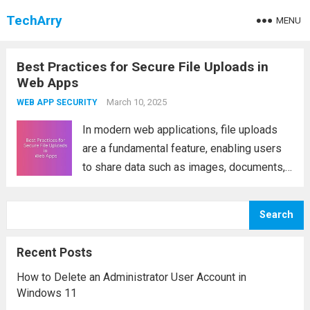
TechArry
MENU
Best Practices for Secure File Uploads in
Web Apps
March 10, 2025
WEB APP SECURITY
In modern web applications, file uploads
are a fundamental feature, enabling users
to share data such as images, documents,
and videos. However, allowing file uploads
also introduces significant security risks,
Search
as attackers can exploit vulnerabilities to
execute malicious code, access...
Read
Recent Posts
more
How to Delete an Administrator User Account in
Windows 11