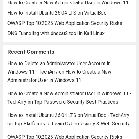
How to Create a New Administrator User in Windows 11
How to Install Ubuntu 26.04 LTS on VirtualBox
OWASP Top 10:2025 Web Application Security Risks
DNS Tunneling with dnscat2 tool in Kali Linux
Recent Comments
How to Delete an Administrator User Account in
Windows 11 - TechArry
on
How to Create a New
Administrator User in Windows 11
How to Create a New Administrator User in Windows 11 -
TechArry
on
Top Password Security Best Practices
How to Install Ubuntu 26.04 LTS on VirtualBox - TechArry
on
Top Platforms to Learn Cybersecurity & Web Security
OWASP Top 10:2025 Web Application Security Risks -