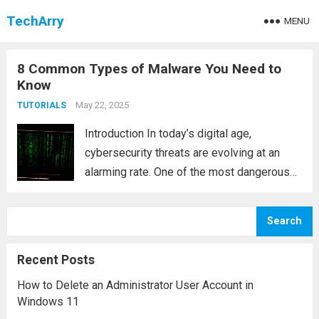
TechArry
MENU
8 Common Types of Malware You Need to
Know
May 22, 2025
TUTORIALS
Introduction In today’s digital age,
cybersecurity threats are evolving at an
alarming rate. One of the most dangerous
threats to personal and organizational data
is malware. Short for “malicious software,”
Search
malware refers to any program or code
designed to disrupt,...
Read more
Recent Posts
How to Delete an Administrator User Account in
Windows 11