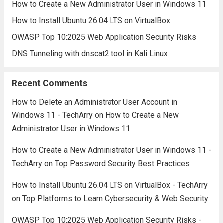
How to Create a New Administrator User in Windows 11
How to Install Ubuntu 26.04 LTS on VirtualBox
OWASP Top 10:2025 Web Application Security Risks
DNS Tunneling with dnscat2 tool in Kali Linux
Recent Comments
How to Delete an Administrator User Account in
Windows 11 - TechArry
on
How to Create a New
Administrator User in Windows 11
How to Create a New Administrator User in Windows 11 -
TechArry
on
Top Password Security Best Practices
How to Install Ubuntu 26.04 LTS on VirtualBox - TechArry
on
Top Platforms to Learn Cybersecurity & Web Security
OWASP Top 10:2025 Web Application Security Risks -