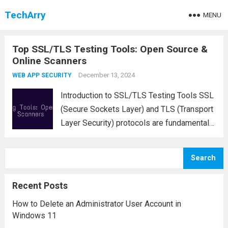
TechArry
MENU
Top SSL/TLS Testing Tools: Open Source &
Online Scanners
December 13, 2024
WEB APP SECURITY
Introduction to SSL/TLS Testing Tools SSL
(Secure Sockets Layer) and TLS (Transport
Layer Security) protocols are fundamental
for securing data transmitted over the
internet. For website owners, network
Search
administrators, and security professionals,
it is essential to test SSL/TLS
Recent Posts
configurations regularly...
Read more
How to Delete an Administrator User Account in
Windows 11