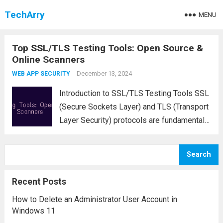
TechArry
MENU
Top SSL/TLS Testing Tools: Open Source &
Online Scanners
December 13, 2024
WEB APP SECURITY
Introduction to SSL/TLS Testing Tools SSL
(Secure Sockets Layer) and TLS (Transport
Layer Security) protocols are fundamental
for securing data transmitted over the
internet. For website owners, network
Search
administrators, and security professionals,
it is essential to test SSL/TLS
Recent Posts
configurations regularly...
Read more
How to Delete an Administrator User Account in
Windows 11