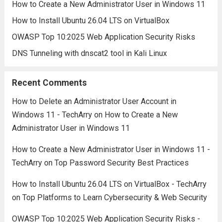
How to Create a New Administrator User in Windows 11
How to Install Ubuntu 26.04 LTS on VirtualBox
OWASP Top 10:2025 Web Application Security Risks
DNS Tunneling with dnscat2 tool in Kali Linux
Recent Comments
How to Delete an Administrator User Account in
Windows 11 - TechArry
on
How to Create a New
Administrator User in Windows 11
How to Create a New Administrator User in Windows 11 -
TechArry
on
Top Password Security Best Practices
How to Install Ubuntu 26.04 LTS on VirtualBox - TechArry
on
Top Platforms to Learn Cybersecurity & Web Security
OWASP Top 10:2025 Web Application Security Risks -