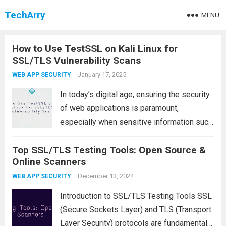
TechArry
MENU
How to Use TestSSL on Kali Linux for
SSL/TLS Vulnerability Scans
January 17, 2025
WEB APP SECURITY
In today’s digital age, ensuring the security
of web applications is paramount,
especially when sensitive information such
as passwords, credit card details, or
Top SSL/TLS Testing Tools: Open Source &
personal data is being exchanged. One of
Online Scanners
the key components in safeguarding these
communications is SSL/TLS (Secure...
December 13, 2024
Read
WEB APP SECURITY
more
Introduction to SSL/TLS Testing Tools SSL
(Secure Sockets Layer) and TLS (Transport
Layer Security) protocols are fundamental