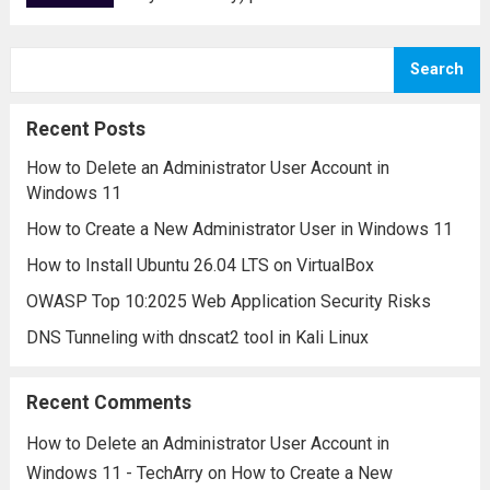
for securing data transmitted over the
internet. For website owners, network
Search
administrators, and security professionals,
it is essential to test SSL/TLS
Recent Posts
configurations regularly...
Read more
How to Delete an Administrator User Account in
Windows 11
How to Create a New Administrator User in Windows 11
How to Install Ubuntu 26.04 LTS on VirtualBox
OWASP Top 10:2025 Web Application Security Risks
DNS Tunneling with dnscat2 tool in Kali Linux
Recent Comments
How to Delete an Administrator User Account in
Windows 11 - TechArry
on
How to Create a New