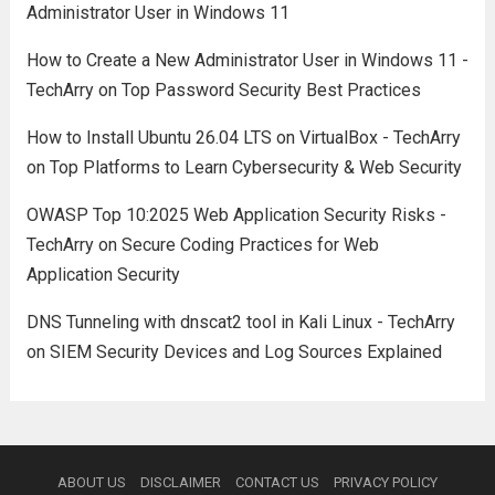
Administrator User in Windows 11
How to Create a New Administrator User in Windows 11 -
TechArry
on
Top Password Security Best Practices
How to Install Ubuntu 26.04 LTS on VirtualBox - TechArry
on
Top Platforms to Learn Cybersecurity & Web Security
OWASP Top 10:2025 Web Application Security Risks -
TechArry
on
Secure Coding Practices for Web
Application Security
DNS Tunneling with dnscat2 tool in Kali Linux - TechArry
on
SIEM Security Devices and Log Sources Explained
ABOUT US
DISCLAIMER
CONTACT US
PRIVACY POLICY