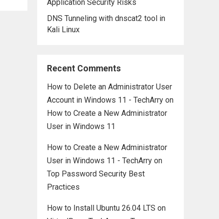
Application Security Risks
DNS Tunneling with dnscat2 tool in
Kali Linux
Recent Comments
How to Delete an Administrator User
Account in Windows 11 - TechArry
on
How to Create a New Administrator
User in Windows 11
How to Create a New Administrator
User in Windows 11 - TechArry
on
Top Password Security Best
Practices
How to Install Ubuntu 26.04 LTS on