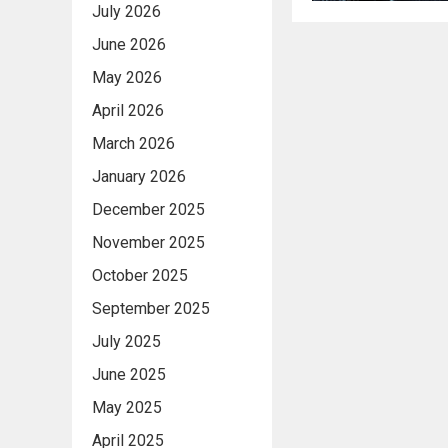
July 2026
June 2026
May 2026
April 2026
March 2026
January 2026
December 2025
November 2025
October 2025
September 2025
July 2025
June 2025
May 2025
April 2025