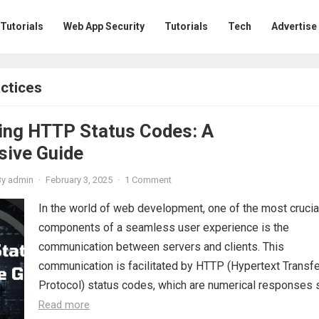
 Tutorials
Web App Security
Tutorials
Tech
Advertise
ctices
ing HTTP Status Codes: A
ive Guide
By
admin
·
February 3, 2025
·
1 Comment
In the world of web development, one of the most crucia
components of a seamless user experience is the
communication between servers and clients. This
communication is facilitated by HTTP (Hypertext Transfe
Protocol) status codes, which are numerical responses se
Read more