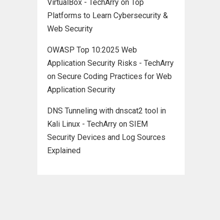
VirtualBox - TechArry
on
Top
Platforms to Learn Cybersecurity &
Web Security
OWASP Top 10:2025 Web
Application Security Risks - TechArry
on
Secure Coding Practices for Web
Application Security
DNS Tunneling with dnscat2 tool in
Kali Linux - TechArry
on
SIEM
Security Devices and Log Sources
Explained