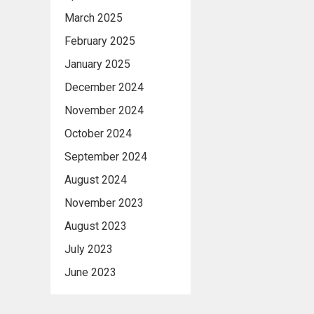
March 2025
February 2025
January 2025
December 2024
November 2024
October 2024
September 2024
August 2024
November 2023
August 2023
July 2023
June 2023