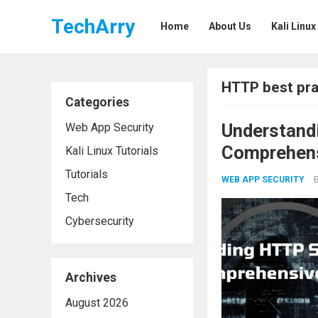
TechArry
Home
About Us
Kali Linux
HTTP best pra
Categories
Understand
Web App Security
Comprehens
Kali Linux Tutorials
Tutorials
WEB APP SECURITY
Tech
Cybersecurity
Archives
August 2026