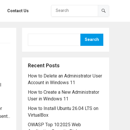
Contact Us
Search
Recent Posts
How to Delete an Administrator User
Account in Windows 11
l
How to Create a New Administrator
User in Windows 11
r
How to Install Ubuntu 26.04 LTS on
VirtualBox
nt...
OWASP Top 10:2025 Web