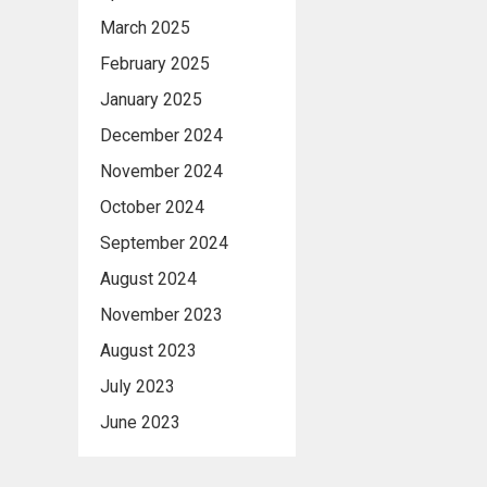
March 2025
February 2025
January 2025
December 2024
November 2024
October 2024
September 2024
August 2024
November 2023
August 2023
July 2023
June 2023