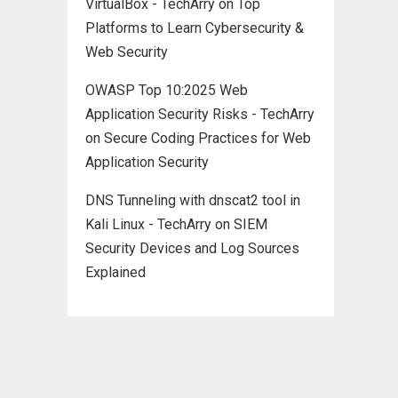
VirtualBox - TechArry
on
Top
Platforms to Learn Cybersecurity &
Web Security
OWASP Top 10:2025 Web
Application Security Risks - TechArry
on
Secure Coding Practices for Web
Application Security
DNS Tunneling with dnscat2 tool in
Kali Linux - TechArry
on
SIEM
Security Devices and Log Sources
Explained