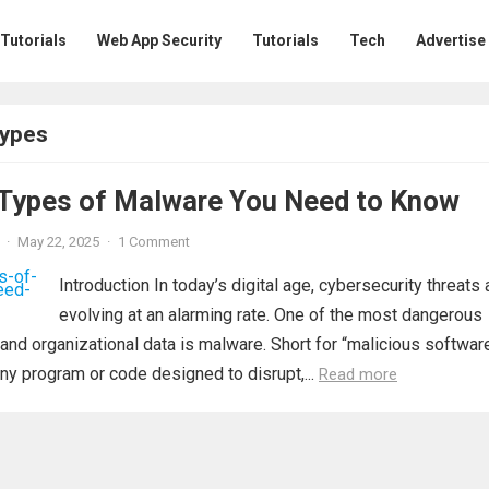
 Tutorials
Web App Security
Tutorials
Tech
Advertise
types
ypes of Malware You Need to Know
·
May 22, 2025
·
1 Comment
Introduction In today’s digital age, cybersecurity threats 
evolving at an alarming rate. One of the most dangerous
 and organizational data is malware. Short for “malicious software
ny program or code designed to disrupt,...
Read more