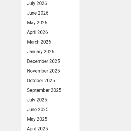
July 2026
June 2026
May 2026
April 2026
March 2026
January 2026
December 2025
November 2025
October 2025
September 2025
July 2025
June 2025
May 2025
April 2025