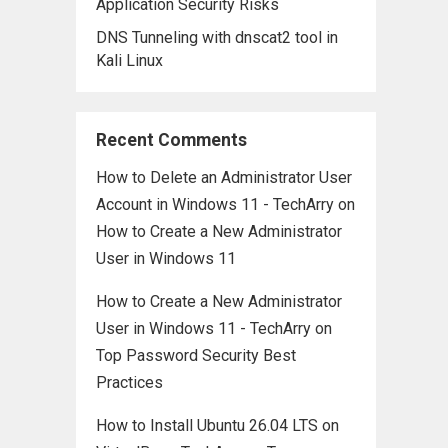
Application Security Risks
DNS Tunneling with dnscat2 tool in
Kali Linux
Recent Comments
How to Delete an Administrator User
Account in Windows 11 - TechArry
on
How to Create a New Administrator
User in Windows 11
How to Create a New Administrator
User in Windows 11 - TechArry
on
Top Password Security Best
Practices
How to Install Ubuntu 26.04 LTS on