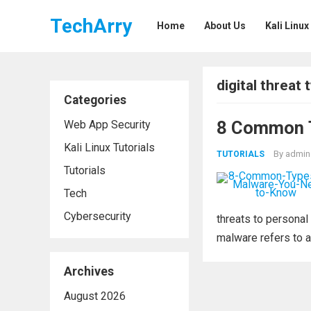
TechArry
Home
About Us
Kali Linux
digital threat 
Categories
8 Common T
Web App Security
Kali Linux Tutorials
By
admin
TUTORIALS
Tutorials
Tech
Cybersecurity
threats to personal
malware refers to a
Archives
August 2026