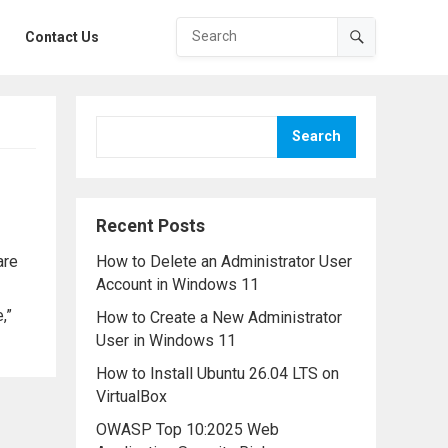
Contact Us
Search
Recent Posts
are
How to Delete an Administrator User
Account in Windows 11
,”
How to Create a New Administrator
User in Windows 11
How to Install Ubuntu 26.04 LTS on
VirtualBox
OWASP Top 10:2025 Web