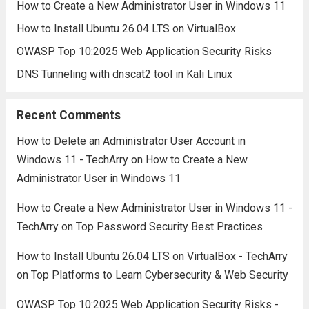
How to Create a New Administrator User in Windows 11
How to Install Ubuntu 26.04 LTS on VirtualBox
OWASP Top 10:2025 Web Application Security Risks
DNS Tunneling with dnscat2 tool in Kali Linux
Recent Comments
How to Delete an Administrator User Account in
Windows 11 - TechArry
on
How to Create a New
Administrator User in Windows 11
How to Create a New Administrator User in Windows 11 -
TechArry
on
Top Password Security Best Practices
How to Install Ubuntu 26.04 LTS on VirtualBox - TechArry
on
Top Platforms to Learn Cybersecurity & Web Security
OWASP Top 10:2025 Web Application Security Risks -