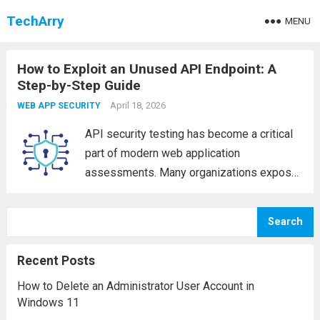
TechArry
MENU
How to Exploit an Unused API Endpoint: A
Step-by-Step Guide
April 18, 2026
WEB APP SECURITY
API security testing has become a critical
part of modern web application
assessments. Many organizations expose
APIs without fully securing all endpoints,
which can lead to serious vulnerabilities. In
Search
this hands-on guide, we’ll walk through how
to identify and exploit...
Read more
Recent Posts
How to Delete an Administrator User Account in
Windows 11