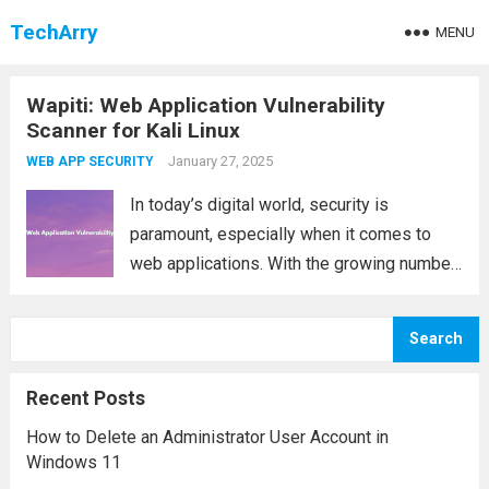
TechArry
MENU
Wapiti: Web Application Vulnerability
Scanner for Kali Linux
January 27, 2025
WEB APP SECURITY
In today’s digital world, security is
paramount, especially when it comes to
web applications. With the growing number
of cyber threats, it’s essential to have
reliable tools that help detect
Search
vulnerabilities and ensure your web
application is secure. One such...
Read more
Recent Posts
How to Delete an Administrator User Account in
Windows 11