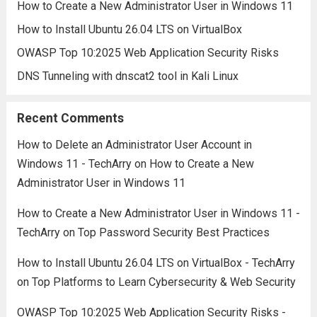
How to Create a New Administrator User in Windows 11
How to Install Ubuntu 26.04 LTS on VirtualBox
OWASP Top 10:2025 Web Application Security Risks
DNS Tunneling with dnscat2 tool in Kali Linux
Recent Comments
How to Delete an Administrator User Account in
Windows 11 - TechArry
on
How to Create a New
Administrator User in Windows 11
How to Create a New Administrator User in Windows 11 -
TechArry
on
Top Password Security Best Practices
How to Install Ubuntu 26.04 LTS on VirtualBox - TechArry
on
Top Platforms to Learn Cybersecurity & Web Security
OWASP Top 10:2025 Web Application Security Risks -