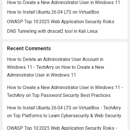
How to Create a New Administrator User in Windows 11
How to Install Ubuntu 26.04 LTS on VirtualBox
OWASP Top 10:2025 Web Application Security Risks
DNS Tunneling with dnscat2 tool in Kali Linux
Recent Comments
How to Delete an Administrator User Account in
Windows 11 - TechArry
on
How to Create a New
Administrator User in Windows 11
How to Create a New Administrator User in Windows 11 -
TechArry
on
Top Password Security Best Practices
How to Install Ubuntu 26.04 LTS on VirtualBox - TechArry
on
Top Platforms to Learn Cybersecurity & Web Security
OWASP Top 10:2025 Web Application Security Risks -