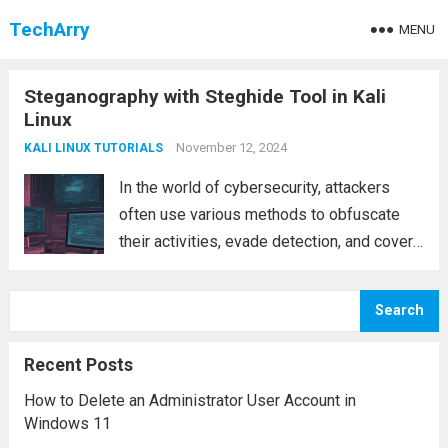
TechArry
MENU
Steganography with Steghide Tool in Kali
Linux
November 12, 2024
KALI LINUX TUTORIALS
In the world of cybersecurity, attackers
often use various methods to obfuscate
their activities, evade detection, and cover
their tracks. One such technique is
steganography, a process where sensitive
Search
data is concealed within other files, such as
images, audio, or...
Read more
Recent Posts
How to Delete an Administrator User Account in
Windows 11