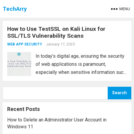
TechArry
MENU
How to Use TestSSL on Kali Linux for
SSL/TLS Vulnerability Scans
January 17, 2025
WEB APP SECURITY
In today’s digital age, ensuring the security
of web applications is paramount,
especially when sensitive information such
as passwords, credit card details, or
personal data is being exchanged. One of
Search
the key components in safeguarding these
communications is SSL/TLS (Secure...
Read
Recent Posts
more
How to Delete an Administrator User Account in
Windows 11