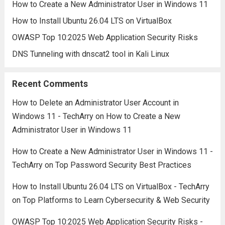
How to Create a New Administrator User in Windows 11
How to Install Ubuntu 26.04 LTS on VirtualBox
OWASP Top 10:2025 Web Application Security Risks
DNS Tunneling with dnscat2 tool in Kali Linux
Recent Comments
How to Delete an Administrator User Account in
Windows 11 - TechArry
on
How to Create a New
Administrator User in Windows 11
How to Create a New Administrator User in Windows 11 -
TechArry
on
Top Password Security Best Practices
How to Install Ubuntu 26.04 LTS on VirtualBox - TechArry
on
Top Platforms to Learn Cybersecurity & Web Security
OWASP Top 10:2025 Web Application Security Risks -