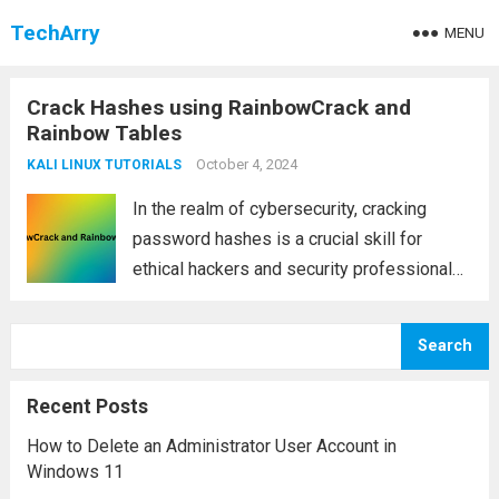
TechArry
MENU
Crack Hashes using RainbowCrack and
Rainbow Tables
October 4, 2024
KALI LINUX TUTORIALS
In the realm of cybersecurity, cracking
password hashes is a crucial skill for
ethical hackers and security professionals.
One of the most efficient ways to do this is
through RainbowCrack and rainbow tables.
Search
Unlike traditional brute-force methods,
which can be...
Read more
Recent Posts
How to Delete an Administrator User Account in
Windows 11