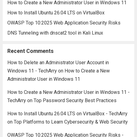
How to Create a New Administrator User in Windows 11
How to Install Ubuntu 26.04 LTS on VirtualBox
OWASP Top 10:2025 Web Application Security Risks
DNS Tunneling with dnscat2 tool in Kali Linux
Recent Comments
How to Delete an Administrator User Account in
Windows 11 - TechArry
on
How to Create a New
Administrator User in Windows 11
How to Create a New Administrator User in Windows 11 -
TechArry
on
Top Password Security Best Practices
How to Install Ubuntu 26.04 LTS on VirtualBox - TechArry
on
Top Platforms to Learn Cybersecurity & Web Security
OWASP Top 10:2025 Web Application Security Risks -