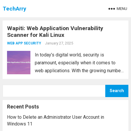
TechArry
MENU
Wapiti: Web Application Vulnerability
Scanner for Kali Linux
January 27, 2025
WEB APP SECURITY
In today’s digital world, security is
paramount, especially when it comes to
web applications. With the growing number
of cyber threats, it’s essential to have
reliable tools that help detect
Search
vulnerabilities and ensure your web
application is secure. One such...
Read more
Recent Posts
How to Delete an Administrator User Account in
Windows 11