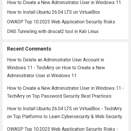
How to Create a New Administrator User in Windows 11
How to Install Ubuntu 26.04 LTS on VirtualBox
OWASP Top 10:2025 Web Application Security Risks
DNS Tunneling with dnscat2 tool in Kali Linux
Recent Comments
How to Delete an Administrator User Account in
Windows 11 - TechArry
on
How to Create a New
Administrator User in Windows 11
How to Create a New Administrator User in Windows 11 -
TechArry
on
Top Password Security Best Practices
How to Install Ubuntu 26.04 LTS on VirtualBox - TechArry
on
Top Platforms to Learn Cybersecurity & Web Security
OWASP Top 10:2025 Web Application Security Risks -