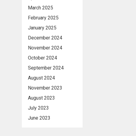
March 2025
February 2025
January 2025
December 2024
November 2024
October 2024
September 2024
August 2024
November 2023
August 2023
July 2023
June 2023