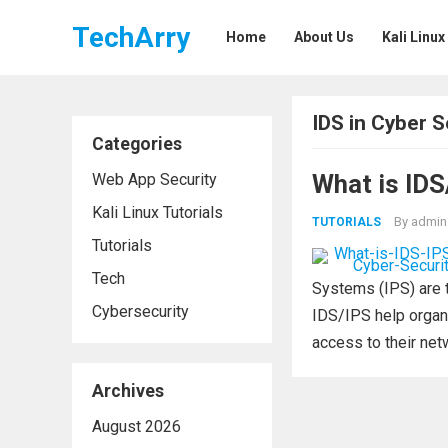
TechArry
Home
About Us
Kali Linux
IDS in Cyber S
Categories
What is IDS
Web App Security
Kali Linux Tutorials
By
admin
TUTORIALS
Tutorials
Tech
Systems (IPS) are 
Cybersecurity
IDS/IPS help organi
access to their netw
Archives
August 2026