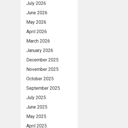
July 2026
June 2026
May 2026
April 2026
March 2026
January 2026
December 2025
November 2025
October 2025
September 2025
July 2025
June 2025
May 2025
April 2025