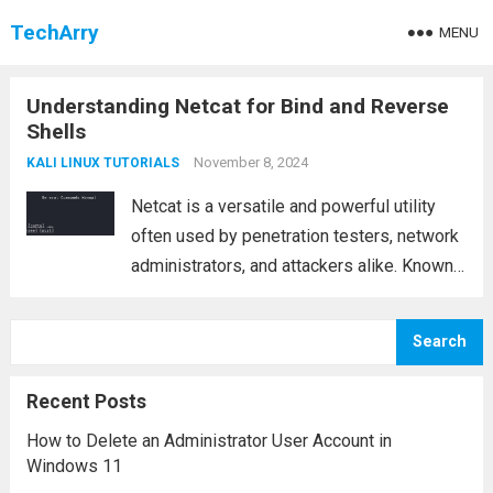
TechArry
MENU
Understanding Netcat for Bind and Reverse
Shells
November 8, 2024
KALI LINUX TUTORIALS
Netcat is a versatile and powerful utility
often used by penetration testers, network
administrators, and attackers alike. Known
for its ability to read and write data across
network connections using either the TCP
Search
or UDP protocols, Netcat is a lightweight...
Read more
Recent Posts
How to Delete an Administrator User Account in
Windows 11