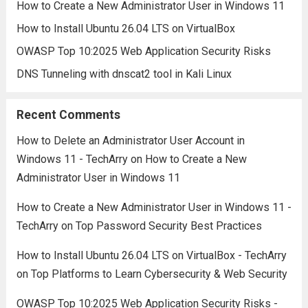
How to Create a New Administrator User in Windows 11
How to Install Ubuntu 26.04 LTS on VirtualBox
OWASP Top 10:2025 Web Application Security Risks
DNS Tunneling with dnscat2 tool in Kali Linux
Recent Comments
How to Delete an Administrator User Account in
Windows 11 - TechArry
on
How to Create a New
Administrator User in Windows 11
How to Create a New Administrator User in Windows 11 -
TechArry
on
Top Password Security Best Practices
How to Install Ubuntu 26.04 LTS on VirtualBox - TechArry
on
Top Platforms to Learn Cybersecurity & Web Security
OWASP Top 10:2025 Web Application Security Risks -