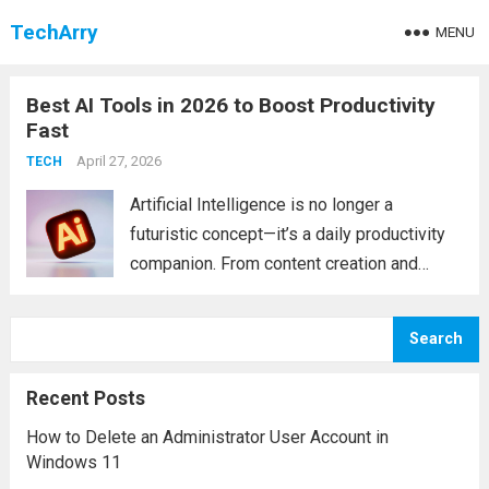
TechArry
MENU
Best AI Tools in 2026 to Boost Productivity
Fast
April 27, 2026
TECH
Artificial Intelligence is no longer a
futuristic concept—it’s a daily productivity
companion. From content creation and
coding to video generation and research, AI
tools are transforming how individuals and
Search
businesses operate. Whether you’re a
student, developer, marketer, or
Recent Posts
entrepreneur, choosing...
Read more
How to Delete an Administrator User Account in
Windows 11