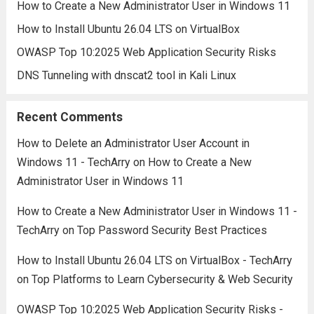
How to Create a New Administrator User in Windows 11
How to Install Ubuntu 26.04 LTS on VirtualBox
OWASP Top 10:2025 Web Application Security Risks
DNS Tunneling with dnscat2 tool in Kali Linux
Recent Comments
How to Delete an Administrator User Account in
Windows 11 - TechArry
on
How to Create a New
Administrator User in Windows 11
How to Create a New Administrator User in Windows 11 -
TechArry
on
Top Password Security Best Practices
How to Install Ubuntu 26.04 LTS on VirtualBox - TechArry
on
Top Platforms to Learn Cybersecurity & Web Security
OWASP Top 10:2025 Web Application Security Risks -