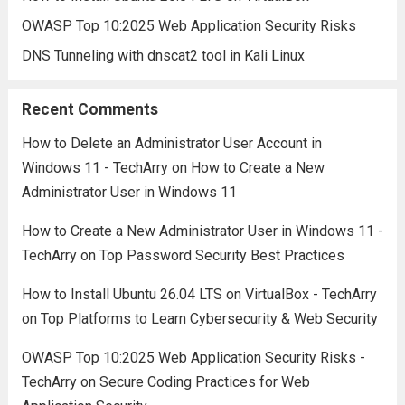
OWASP Top 10:2025 Web Application Security Risks
DNS Tunneling with dnscat2 tool in Kali Linux
Recent Comments
How to Delete an Administrator User Account in
Windows 11 - TechArry
on
How to Create a New
Administrator User in Windows 11
How to Create a New Administrator User in Windows 11 -
TechArry
on
Top Password Security Best Practices
How to Install Ubuntu 26.04 LTS on VirtualBox - TechArry
on
Top Platforms to Learn Cybersecurity & Web Security
OWASP Top 10:2025 Web Application Security Risks -
TechArry
on
Secure Coding Practices for Web