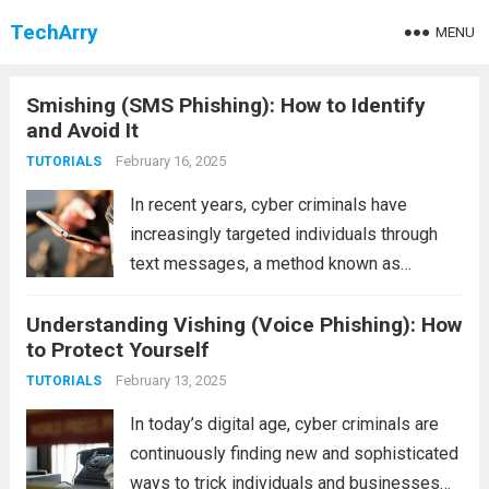
TechArry
MENU
Smishing (SMS Phishing): How to Identify
and Avoid It
February 16, 2025
TUTORIALS
In recent years, cyber criminals have
increasingly targeted individuals through
text messages, a method known as
smishing (SMS phishing). Smishing is a
Understanding Vishing (Voice Phishing): How
type of social engineering attack where
to Protect Yourself
fraudsters impersonate legitimate
businesses or organizations through SMS
February 13, 2025
TUTORIALS
messages, aiming to steal...
Read more
In today’s digital age, cyber criminals are
continuously finding new and sophisticated
ways to trick individuals and businesses