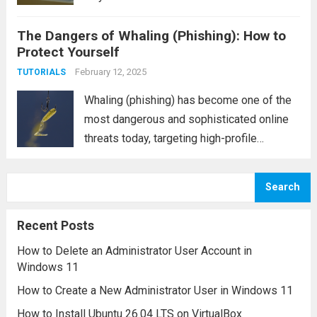
into sharing sensitive information. One such
The Dangers of Whaling (Phishing): How to
tactic is vishing, or voice phishing, a form
Protect Yourself
of social engineering that uses phone calls
to...
February 12, 2025
Read more
TUTORIALS
Whaling (phishing) has become one of the
most dangerous and sophisticated online
threats today, targeting high-profile
individuals and companies. Unlike
traditional phishing attacks, which typically
Search
focus on a broad audience, whaling is a
more targeted and personalized form of
Recent Posts
cyber...
Read more
How to Delete an Administrator User Account in
Windows 11
How to Create a New Administrator User in Windows 11
How to Install Ubuntu 26.04 LTS on VirtualBox