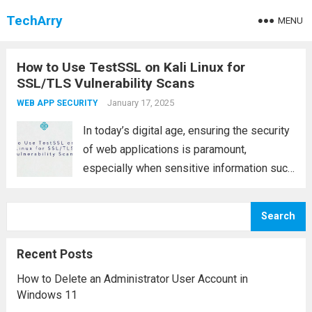
TechArry
MENU
How to Use TestSSL on Kali Linux for
SSL/TLS Vulnerability Scans
January 17, 2025
WEB APP SECURITY
In today’s digital age, ensuring the security
of web applications is paramount,
especially when sensitive information such
as passwords, credit card details, or
personal data is being exchanged. One of
Search
the key components in safeguarding these
communications is SSL/TLS (Secure...
Read
Recent Posts
more
How to Delete an Administrator User Account in
Windows 11