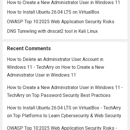
How to Create a New Administrator User in Windows 11
How to Install Ubuntu 26.04 LTS on VirtualBox
OWASP Top 10:2025 Web Application Security Risks
DNS Tunneling with dnscat2 tool in Kali Linux
Recent Comments
How to Delete an Administrator User Account in
Windows 11 - TechArry
on
How to Create a New
Administrator User in Windows 11
How to Create a New Administrator User in Windows 11 -
TechArry
on
Top Password Security Best Practices
How to Install Ubuntu 26.04 LTS on VirtualBox - TechArry
on
Top Platforms to Learn Cybersecurity & Web Security
OWASP Top 10:2025 Web Application Security Risks -