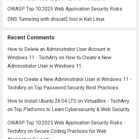
OWASP Top 10:2025 Web Application Security Risks
DNS Tunneling with dnscat2 tool in Kali Linux
Recent Comments
How to Delete an Administrator User Account in
Windows 11 - TechArry
on
How to Create a New
Administrator User in Windows 11
How to Create a New Administrator User in Windows 11 -
TechArry
on
Top Password Security Best Practices
How to Install Ubuntu 26.04 LTS on VirtualBox - TechArry
on
Top Platforms to Learn Cybersecurity & Web Security
OWASP Top 10:2025 Web Application Security Risks -
TechArry
on
Secure Coding Practices for Web