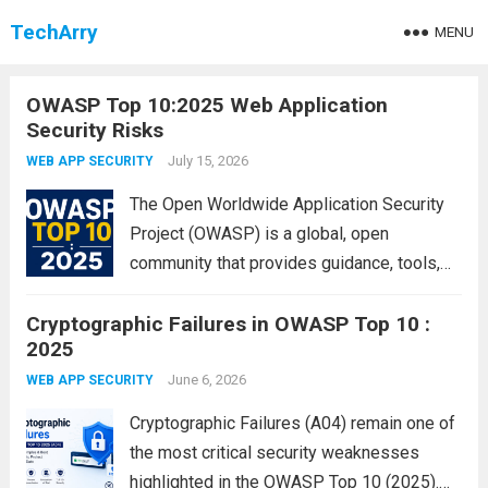
TechArry
MENU
OWASP Top 10:2025 Web Application
Security Risks
July 15, 2026
WEB APP SECURITY
The Open Worldwide Application Security
Project (OWASP) is a global, open
community that provides guidance, tools,
and best practices for improving
Cryptographic Failures in OWASP Top 10 :
application security. The OWASP Top 10 is
2025
the most widely recognized awareness
document for developers, security
June 6, 2026
WEB APP SECURITY
professionals, and organizations...
Read
Cryptographic Failures (A04) remain one of
more
the most critical security weaknesses
highlighted in the OWASP Top 10 (2025).