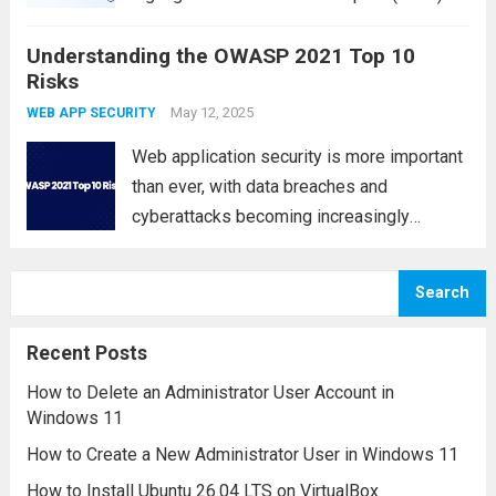
This category focuses on the improper
Understanding the OWASP 2021 Top 10
implementation, weak usage, or complete
Risks
absence of encryption mechanisms that
protect sensitive data in modern
May 12, 2025
WEB APP SECURITY
applications....
Read more
Web application security is more important
than ever, with data breaches and
cyberattacks becoming increasingly
common. The OWASP Top 10 is a globally
recognized list of the most critical security
Search
risks facing modern web applications.
Published by the Open Web...
Read more
Recent Posts
How to Delete an Administrator User Account in
Windows 11
How to Create a New Administrator User in Windows 11
How to Install Ubuntu 26.04 LTS on VirtualBox