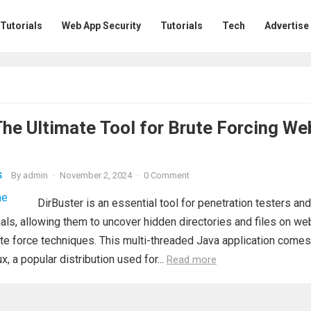
 Tutorials
Web App Security
Tutorials
Tech
Advertise
The Ultimate Tool for Brute Forcing We
By
admin
·
November 2, 2024
·
0 Comment
S
DirBuster is an essential tool for penetration testers and
als, allowing them to uncover hidden directories and files on we
te force techniques. This multi-threaded Java application comes
ux, a popular distribution used for...
Read more