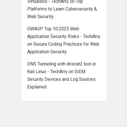
VirtualBox - TechArry
on
Top
Platforms to Learn Cybersecurity &
Web Security
OWASP Top 10:2025 Web
Application Security Risks - TechArry
on
Secure Coding Practices for Web
Application Security
DNS Tunneling with dnscat2 tool in
Kali Linux - TechArry
on
SIEM
Security Devices and Log Sources
Explained