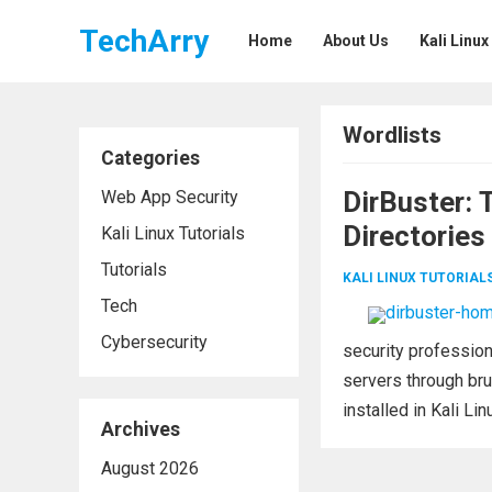
TechArry
Home
About Us
Kali Linux
Wordlists
Categories
DirBuster: 
Web App Security
Directories
Kali Linux Tutorials
Tutorials
KALI LINUX TUTORIAL
Tech
Cybersecurity
security profession
servers through bru
installed in Kali Lin
Archives
August 2026