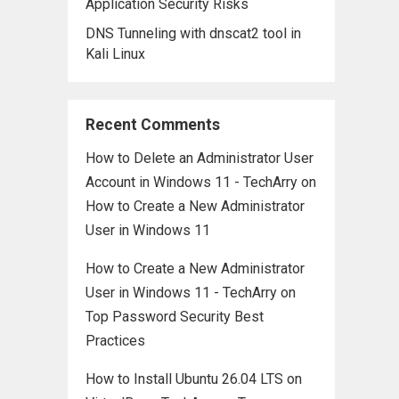
Application Security Risks
DNS Tunneling with dnscat2 tool in
Kali Linux
Recent Comments
How to Delete an Administrator User
Account in Windows 11 - TechArry
on
How to Create a New Administrator
User in Windows 11
How to Create a New Administrator
User in Windows 11 - TechArry
on
Top Password Security Best
Practices
How to Install Ubuntu 26.04 LTS on