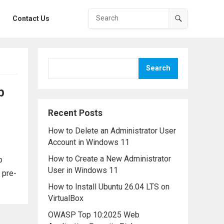
Contact Us
Search
b
Recent Posts
How to Delete an Administrator User
Account in Windows 11
How to Create a New Administrator
b
User in Windows 11
 pre-
How to Install Ubuntu 26.04 LTS on
VirtualBox
OWASP Top 10:2025 Web