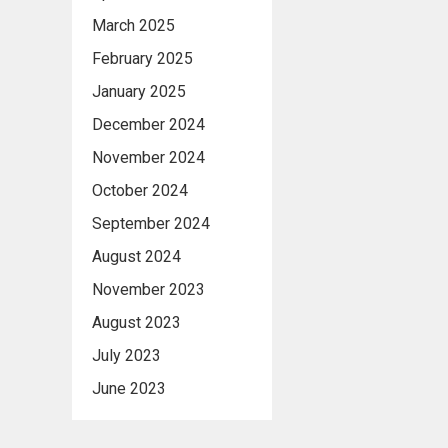
March 2025
February 2025
January 2025
December 2024
November 2024
October 2024
September 2024
August 2024
November 2023
August 2023
July 2023
June 2023