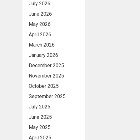
July 2026
June 2026
May 2026
April 2026
March 2026
January 2026
December 2025
November 2025
October 2025
September 2025
July 2025
June 2025
May 2025
April 2025