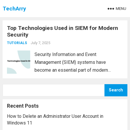
TechArry
MENU
Top Technologies Used in SIEM for Modern
Security
July 7, 2025
TUTORIALS
Security Information and Event
Management (SIEM) systems have
become an essential part of modern
cybersecurity infrastructures. These
platforms provide real-time analysis of
Search
security alerts generated by hardware and
software across an organization. As cyber
Recent Posts
threats evolve, so too must the...
Read more
How to Delete an Administrator User Account in
Windows 11