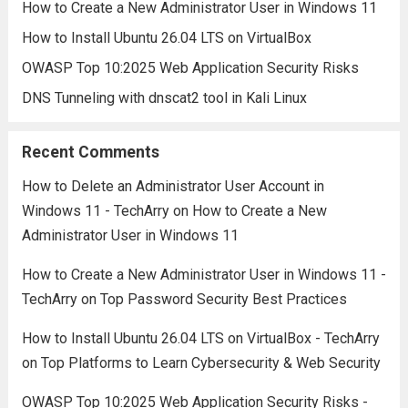
How to Create a New Administrator User in Windows 11
How to Install Ubuntu 26.04 LTS on VirtualBox
OWASP Top 10:2025 Web Application Security Risks
DNS Tunneling with dnscat2 tool in Kali Linux
Recent Comments
How to Delete an Administrator User Account in
Windows 11 - TechArry
on
How to Create a New
Administrator User in Windows 11
How to Create a New Administrator User in Windows 11 -
TechArry
on
Top Password Security Best Practices
How to Install Ubuntu 26.04 LTS on VirtualBox - TechArry
on
Top Platforms to Learn Cybersecurity & Web Security
OWASP Top 10:2025 Web Application Security Risks -