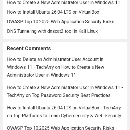
How to Create a New Administrator User in Windows 11
How to Install Ubuntu 26.04 LTS on VirtualBox
OWASP Top 10:2025 Web Application Security Risks
DNS Tunneling with dnscat2 tool in Kali Linux
Recent Comments
How to Delete an Administrator User Account in
Windows 11 - TechArry
on
How to Create a New
Administrator User in Windows 11
How to Create a New Administrator User in Windows 11 -
TechArry
on
Top Password Security Best Practices
How to Install Ubuntu 26.04 LTS on VirtualBox - TechArry
on
Top Platforms to Learn Cybersecurity & Web Security
OWASP Top 10:2025 Web Application Security Risks -