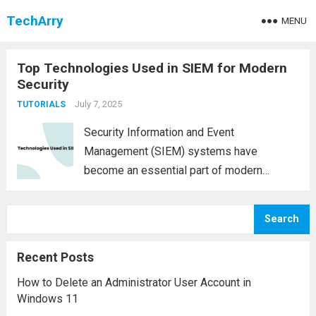
TechArry
MENU
Top Technologies Used in SIEM for Modern
Security
July 7, 2025
TUTORIALS
Security Information and Event
Management (SIEM) systems have
become an essential part of modern
cybersecurity infrastructures. These
platforms provide real-time analysis of
Search
security alerts generated by hardware and
software across an organization. As cyber
Recent Posts
threats evolve, so too must the...
Read more
How to Delete an Administrator User Account in
Windows 11