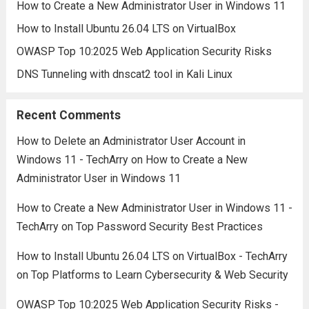
How to Create a New Administrator User in Windows 11
How to Install Ubuntu 26.04 LTS on VirtualBox
OWASP Top 10:2025 Web Application Security Risks
DNS Tunneling with dnscat2 tool in Kali Linux
Recent Comments
How to Delete an Administrator User Account in
Windows 11 - TechArry
on
How to Create a New
Administrator User in Windows 11
How to Create a New Administrator User in Windows 11 -
TechArry
on
Top Password Security Best Practices
How to Install Ubuntu 26.04 LTS on VirtualBox - TechArry
on
Top Platforms to Learn Cybersecurity & Web Security
OWASP Top 10:2025 Web Application Security Risks -