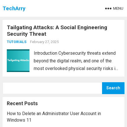
TechArry
MENU
Tailgating Attacks: A Social Engineering
Security Threat
February 27, 2025
TUTORIALS
Introduction Cybersecurity threats extend
beyond the digital realm, and one of the
most overlooked physical security risks is
tailgating. Tailgating, also known as
piggybacking, is a social engineering attack
Search
where an unauthorized individual gains
access to a secured area by...
Read more
Recent Posts
How to Delete an Administrator User Account in
Windows 11